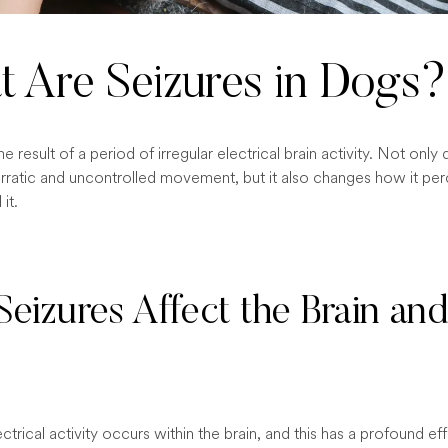
 Are Seizures in Dogs?
the result of a period of irregular electrical brain activity. Not onl
rratic and uncontrolled movement, but it also changes how it per
it.
eizures Affect the Brain an
ectrical activity occurs within the brain, and this has a profound ef