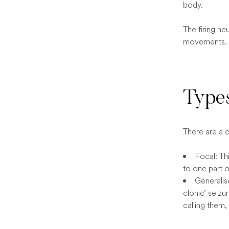
body.
The firing ne
movements.
Types
There are a 
Focal: Thi
to one part o
Generalise
clonic’ seiz
calling them