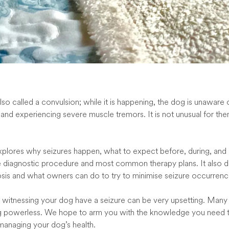
also called a convulsion; while it is happening, the dog is unaware o
and experiencing severe muscle tremors. It is not unusual for th
explores why seizures happen, what to expect before, during, and 
e diagnostic procedure and most common therapy plans. It also d
sis and what owners can do to try to minimise seizure occurrenc
 witnessing your dog have a seizure can be very upsetting. Man
ng powerless. We hope to arm you with the knowledge you need t
 managing your dog’s health.