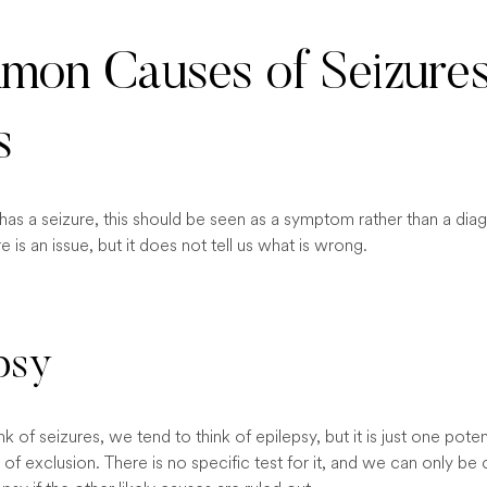
on Causes of Seizures
s
s a seizure, this should be seen as a symptom rather than a diagn
e is an issue, but it does not tell us what is wrong.
psy
 of seizures, we tend to think of epilepsy, but it is just one potent
s of exclusion. There is no specific test for it, and we can only be