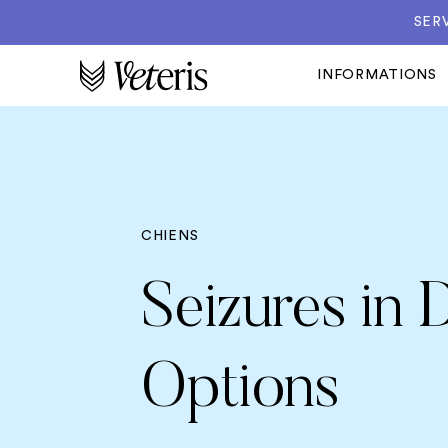
SER
INFORMATIONS
CHIENS
Seizures in
Options