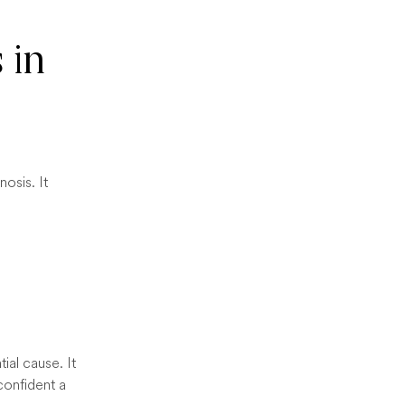
 in
osis. It
ial cause. It
 confident a