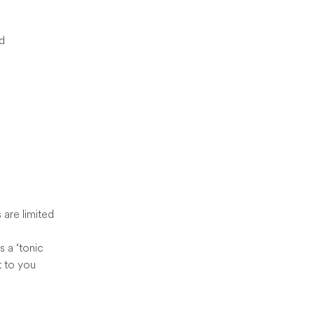
ed
s are limited
s a ‘tonic
t to you