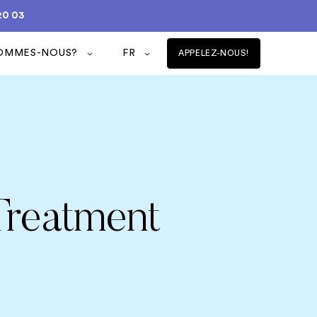
20 03
SOMMES-NOUS?
FR
APPELEZ-NOUS!
Treatment