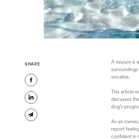
A seizure is 
SHARE
surroundings 
vocalise.
This article 
discusses th
dog’s progno
As an owner,
report feeli
confident in