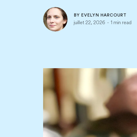
BY
EVELYN HARCOURT
juillet 22, 2026
-
1 min read