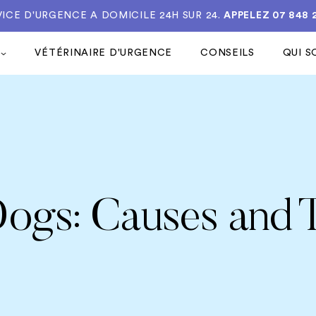
VICE D'URGENCE A DOMICILE 24H SUR 24.
APPELEZ 07 848 
VÉTÉRINAIRE D'URGENCE
CONSEILS
QUI 
 Dogs: Causes and 