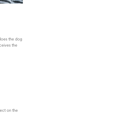
y does the dog
ceives the
d
fect on the