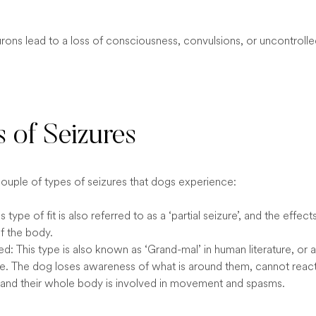
urons lead to a loss of consciousness, convulsions, or uncontroll
 of Seizures
couple of types of seizures that dogs experience:
s type of fit is also referred to as a ‘partial seizure’, and the effect
f the body.
d: This type is also known as ‘Grand-mal’ in human literature, or a
ure. The dog loses awareness of what is around them, cannot reac
, and their whole body is involved in movement and spasms.