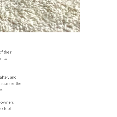
f their
em to
after, and
iscusses the
e.
y owners
o feel