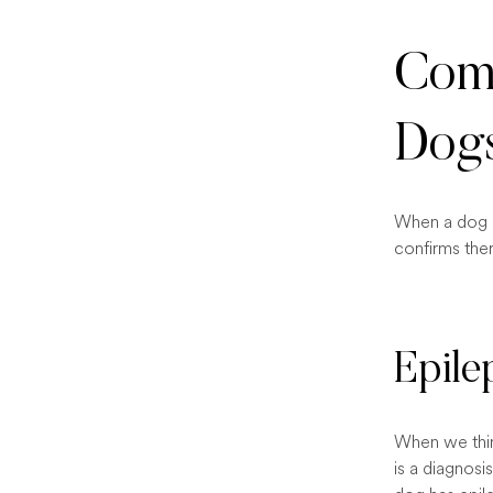
Comm
Dog
When a dog ha
confirms ther
Epile
When we think
is a diagnosi