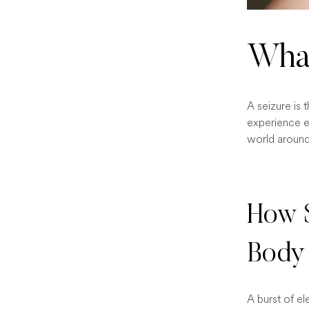
What
A seizure is 
experience e
world around 
How S
Body
A burst of el