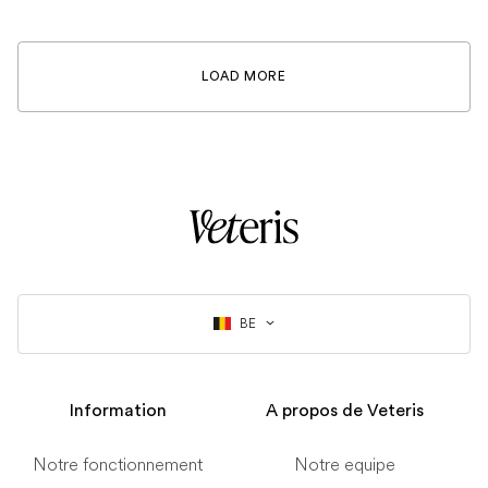
LOAD MORE
BE
Information
A propos de Veteris
Notre fonctionnement
Notre equipe