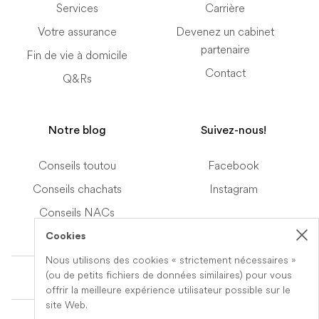
Services
Carrière
Votre assurance
Devenez un cabinet
partenaire
Fin de vie à domicile
Contact
Q&Rs
Notre blog
Suivez-nous!
Conseils toutou
Facebook
Conseils chachats
Instagram
Conseils NACs
Cookies
Nous utilisons des cookies « strictement nécessaires »
Terms of Service
(ou de petits fichiers de données similaires) pour vous
offrir la meilleure expérience utilisateur possible sur le
site Web.