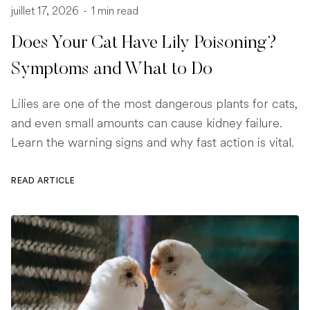
juillet 17, 2026
-
1 min read
Does Your Cat Have Lily Poisoning?
Symptoms and What to Do
Lilies are one of the most dangerous plants for cats,
and even small amounts can cause kidney failure.
Learn the warning signs and why fast action is vital.
READ ARTICLE