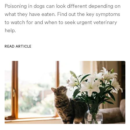
Poisoning in dogs can look different depending on
what they have eaten. Find out the key symptoms
to watch for and when to seek urgent veterinary
help.
READ ARTICLE