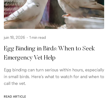
juin 18, 2026
-
1 min read
Egg Binding in Birds: When to Seek
Emergency Vet Help
Egg binding can turn serious within hours, especially
in small birds. Here's what to watch for and when to
call the vet.
READ ARTICLE