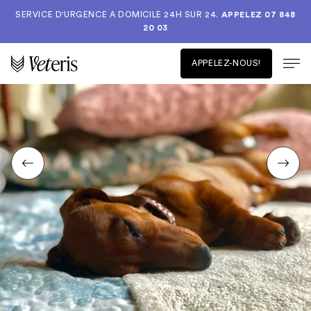
SERVICE D'URGENCE A DOMICILE 24H SUR 24.
APPELEZ 07 848
20 03
APPELEZ-NOUS!