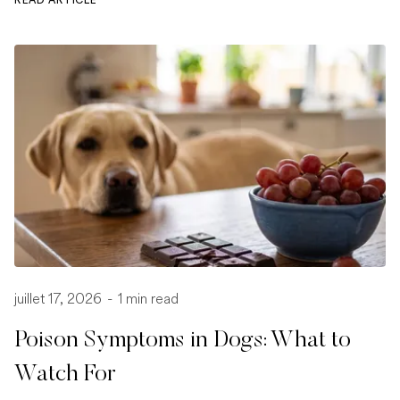
juillet 17, 2026
-
1 min read
Poison Symptoms in Dogs: What to
Watch For