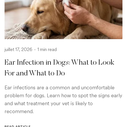
juillet 17, 2026
-
1 min read
Ear Infection in Dogs: What to Look
For and What to Do
Ear infections are a common and uncomfortable
problem for dogs. Learn how to spot the signs early
and what treatment your vet is likely to
recommend.
READ ARTICLE