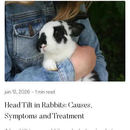
juin 12, 2026
-
1 min read
Head Tilt in Rabbits: Causes,
Symptoms and Treatment