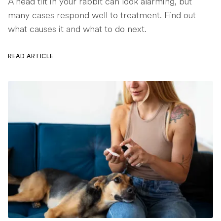
A head tilt in your rabbit can look alarming, but
many cases respond well to treatment. Find out
what causes it and what to do next.
READ ARTICLE