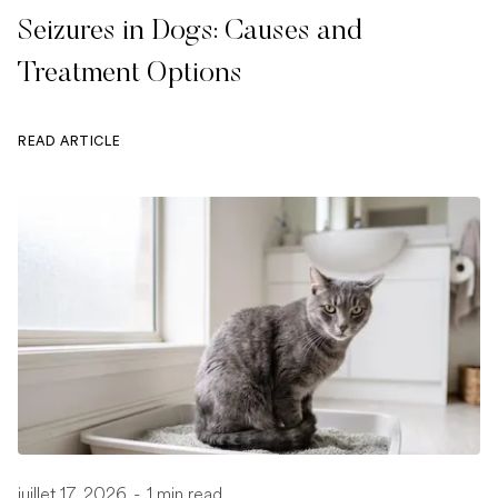
Seizures in Dogs: Causes and
Treatment Options
READ ARTICLE
juillet 17, 2026
-
1 min read