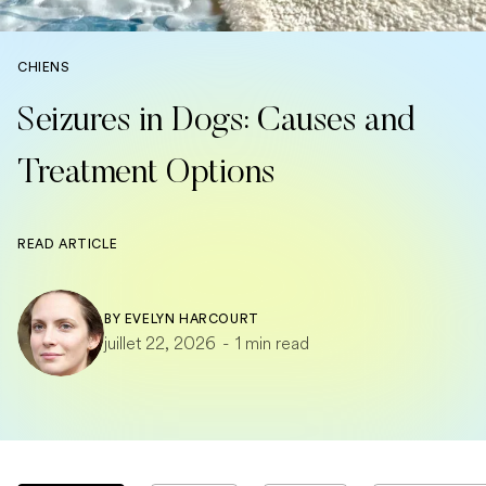
CHIENS
Seizures in Dogs: Causes and
Treatment Options
READ ARTICLE
BY
EVELYN HARCOURT
juillet 22, 2026
-
1 min read