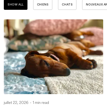
SHOW ALL
CHIENS
CHATS
NOUVEAUX A
juillet 22, 2026
-
1 min read