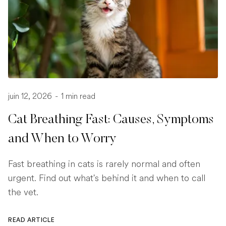
juin 12, 2026
-
1 min read
Cat Breathing Fast: Causes, Symptoms
and When to Worry
Fast breathing in cats is rarely normal and often
urgent. Find out what's behind it and when to call
the vet.
READ ARTICLE