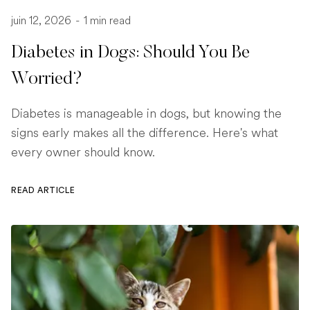
juin 12, 2026
-
1 min read
Diabetes in Dogs: Should You Be
Worried?
Diabetes is manageable in dogs, but knowing the
signs early makes all the difference. Here's what
every owner should know.
READ ARTICLE