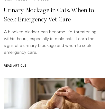
Urinary Blockage in Cats: When to
Seek Emergency Vet Care
A blocked bladder can become life-threatening
within hours, especially in male cats. Learn the
signs of a urinary blockage and when to seek
emergency care.
READ ARTICLE