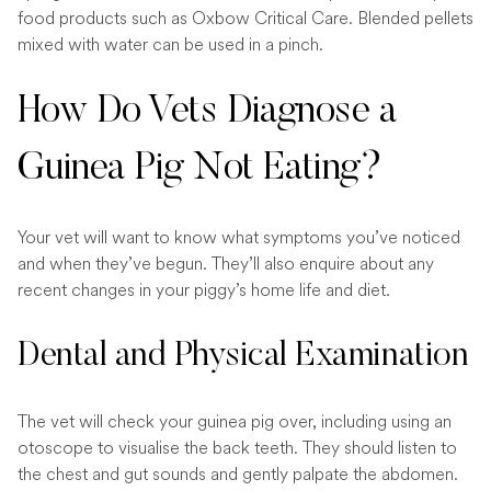
food products such as Oxbow Critical Care. Blended pellets
mixed with water can be used in a pinch.
How Do Vets Diagnose a
Guinea Pig Not Eating?
Your vet will want to know what symptoms you’ve noticed
and when they’ve begun. They’ll also enquire about any
recent changes in your piggy’s home life and diet.
Dental and Physical Examination
The vet will check your guinea pig over, including using an
otoscope to visualise the back teeth. They should listen to
the chest and gut sounds and gently palpate the abdomen.