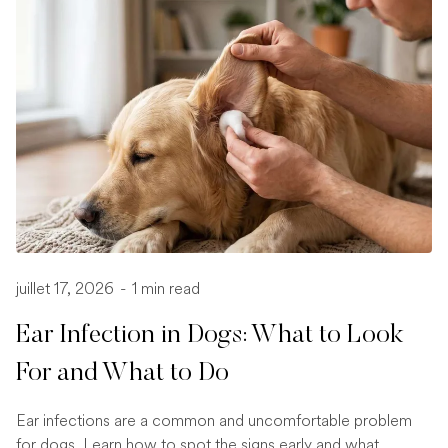
juillet 17, 2026
-
1 min read
Ear Infection in Dogs: What to Look
For and What to Do
Ear infections are a common and uncomfortable problem
for dogs. Learn how to spot the signs early and what