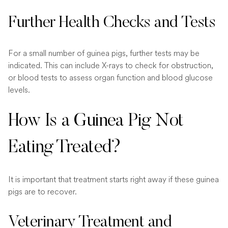
Further Health Checks and Tests
For a small number of guinea pigs, further tests may be
indicated. This can include X-rays to check for obstruction,
or blood tests to assess organ function and blood glucose
levels.
How Is a Guinea Pig Not
Eating Treated?
It is important that treatment starts right away if these guinea
pigs are to recover.
Veterinary Treatment and