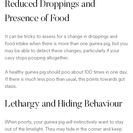
Reduced Droppings and
Presence of Food
It can be tricky to assess for a change in droppings and
food intake when there is more than one guinea pig, but you
may be able to detect these changes, particularly if your
cavy stops pooping altogether.
A healthy guinea pig should poo about 100 times in one day.
If there is much less poo than usual, this points towards gut
stasis.
Lethargy and Hiding Behaviour
When poorly, your guinea pig will instinctively want to stay
out of the limelight. They may hide in the corner and keep