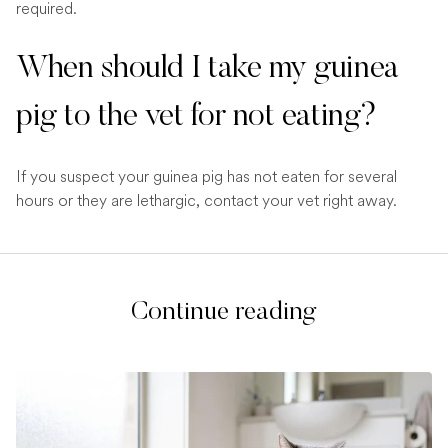
required.
When should I take my guinea
pig to the vet for not eating?
If you suspect your guinea pig has not eaten for several
hours or they are lethargic, contact your vet right away.
Continue reading