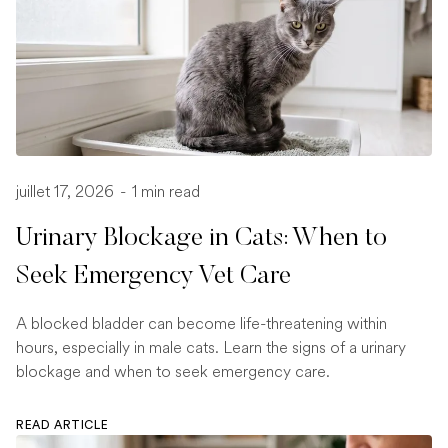
juillet 17, 2026
-
1 min read
Urinary Blockage in Cats: When to
Seek Emergency Vet Care
A blocked bladder can become life-threatening within
hours, especially in male cats. Learn the signs of a urinary
blockage and when to seek emergency care.
READ ARTICLE