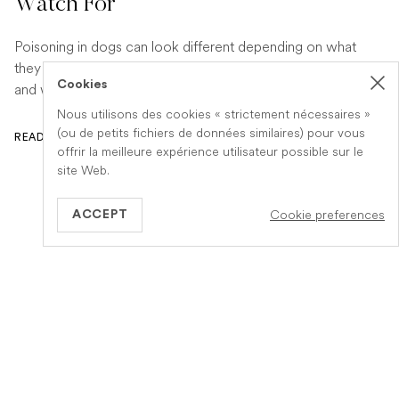
Watch For
Poisoning in dogs can look different depending on what
they have eaten. Find out the key symptoms to watch for
Cookies
and when to seek urgent veterinary help.
Nous utilisons des cookies « strictement nécessaires »
(ou de petits fichiers de données similaires) pour vous
READ ARTICLE
offrir la meilleure expérience utilisateur possible sur le
site Web.
Cookie preferences
ACCEPT
BE
Information
A propos de Veteris