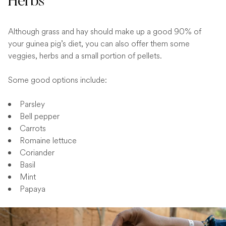
Herbs
Although grass and hay should make up a good 90% of
your guinea pig’s diet, you can also offer them some
veggies, herbs and a small portion of pellets.
Some good options include:
Parsley
Bell pepper
Carrots
Romaine lettuce
Coriander
Basil
Mint
Papaya