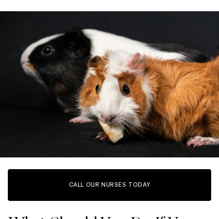
CALL OUR NURSES TODAY