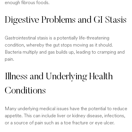
enough fibrous foods.
Digestive Problems and GI Stasis
Gastrointestinal stasis is a potentially life-threatening
condition, whereby the gut stops moving as it should.
Bacteria multiply and gas builds up, leading to cramping and
pain.
Illness and Underlying Health
Conditions
Many underlying medical issues have the potential to reduce
appetite. This can include liver or kidney disease, infections,
or a source of pain such as a toe fracture or eye ulcer.