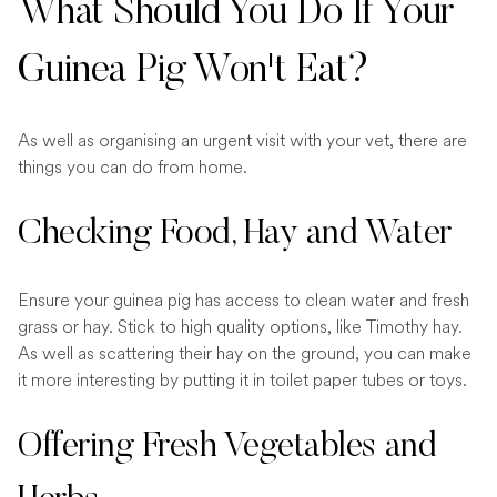
What Should You Do If Your
Guinea Pig Won't Eat?
As well as organising an urgent visit with your vet, there are
things you can do from home.
Checking Food, Hay and Water
Ensure your guinea pig has access to clean water and fresh
grass or hay. Stick to high quality options, like Timothy hay.
As well as scattering their hay on the ground, you can make
it more interesting by putting it in toilet paper tubes or toys.
Offering Fresh Vegetables and