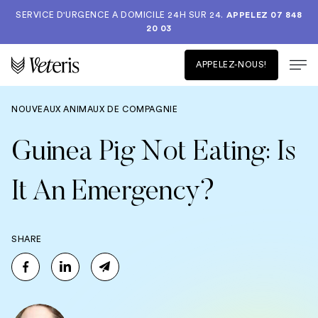
SERVICE D'URGENCE A DOMICILE 24H SUR 24.
APPELEZ 07 848
20 03
APPELEZ-NOUS!
NOUVEAUX ANIMAUX DE COMPAGNIE
Guinea Pig Not Eating: Is
It An Emergency?
SHARE