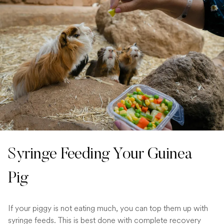
Syringe Feeding Your Guinea
Pig
If your piggy is not eating much, you can top them up with
syringe feeds. This is best done with complete recovery