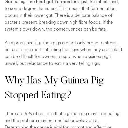
Guinea pigs are
, just like rabbits and,
hind gut fermenters
to some degree, hamsters. This means that fermentation
occurs in their lower gut. There is a delicate balance of
bacteria present, breaking down high fibre foods. If the
system slows down, the consequences can be fatal.
As a prey animal, guinea pigs are not only prone to stress,
but are also experts at hiding the signs when they are sick. It
can be difficult for owners to spot when a guinea pig is
unwell, but reluctance to eat is a very telling sign.
Why Has My Guinea Pig
Stopped Eating?
There are
lots
of reasons that a guinea pig may stop eating,
and the problem may be medical or behavioural.
Determining the cause is vital for prompt and effective