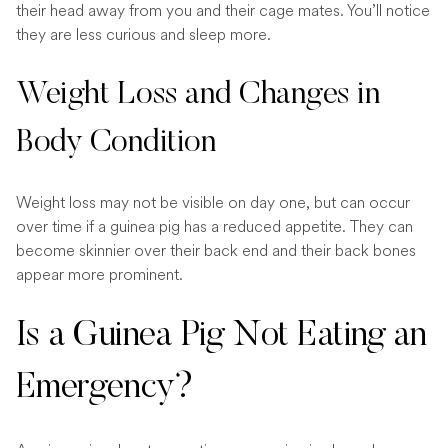
their head away from you and their cage mates. You’ll notice
they are less curious and sleep more.
Weight Loss and Changes in
Body Condition
Weight loss may not be visible on day one, but can occur
over time if a guinea pig has a reduced appetite. They can
become skinnier over their back end and their back bones
appear more prominent.
Is a Guinea Pig Not Eating an
Emergency?