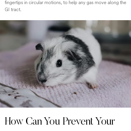
fingertips in circular motions, to help any gas move along the
GI tract.
How Can You Prevent Your