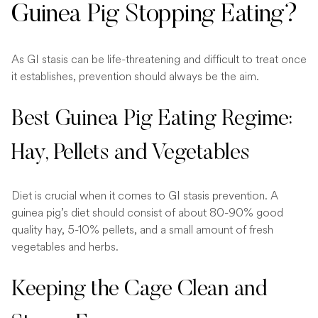
Guinea Pig Stopping Eating?
As GI stasis can be life-threatening and difficult to treat once
it establishes, prevention should always be the aim.
Best Guinea Pig Eating Regime:
Hay, Pellets and Vegetables
Diet is crucial when it comes to GI stasis prevention. A
guinea pig’s diet should consist of about 80-90% good
quality hay, 5-10% pellets, and a small amount of fresh
vegetables and herbs.
Keeping the Cage Clean and