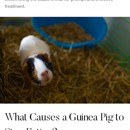
treatment.
What Causes a Guinea Pig to