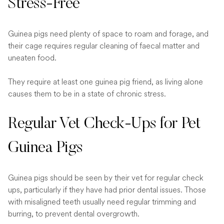
Stress-Free
Guinea pigs need plenty of space to roam and forage, and
their cage requires regular cleaning of faecal matter and
uneaten food.
They require at least one guinea pig friend, as living alone
causes them to be in a state of chronic stress.
Regular Vet Check-Ups for Pet
Guinea Pigs
Guinea pigs should be seen by their vet for regular check
ups, particularly if they have had prior dental issues. Those
with misaligned teeth usually need regular trimming and
burring, to prevent dental overgrowth.