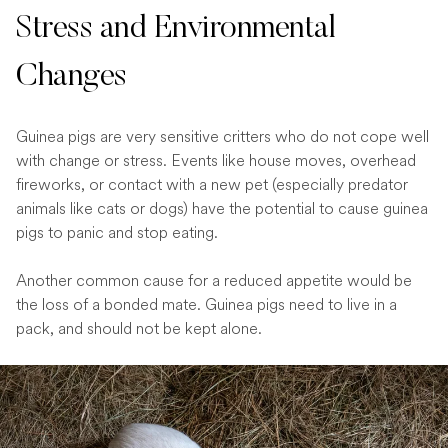
Stress and Environmental
Changes
Guinea pigs are very sensitive critters who do not cope well
with change or stress. Events like house moves, overhead
fireworks, or contact with a new pet (especially predator
animals like cats or dogs) have the potential to cause guinea
pigs to panic and stop eating.
Another common cause for a reduced appetite would be
the loss of a bonded mate. Guinea pigs need to live in a
pack, and should not be kept alone.