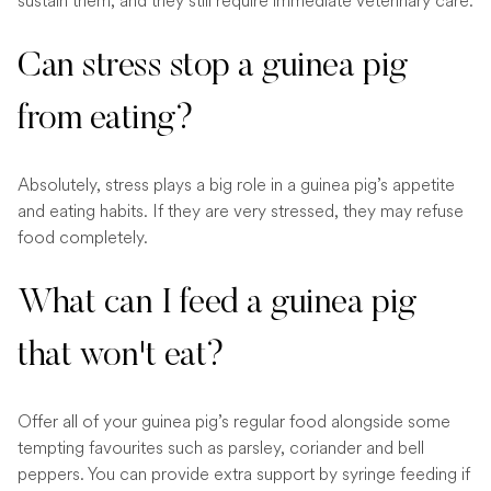
sustain them, and they still require immediate veterinary care.
Can stress stop a guinea pig
from eating?
Absolutely, stress plays a big role in a guinea pig’s appetite
and eating habits. If they are very stressed, they may refuse
food completely.
What can I feed a guinea pig
that won't eat?
Offer all of your guinea pig’s regular food alongside some
tempting favourites such as parsley, coriander and bell
peppers. You can provide extra support by syringe feeding if