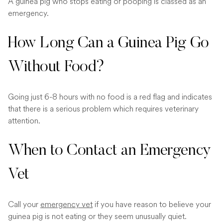
A guinea pig who stops eating or pooping is classed as an
emergency.
How Long Can a Guinea Pig Go
Without Food?
Going just 6-8 hours with no food is a red flag and indicates
that there is a serious problem which requires veterinary
attention.
When to Contact an Emergency
Vet
Call your
emergency vet
if you have reason to believe your
guinea pig is not eating or they seem unusually quiet.