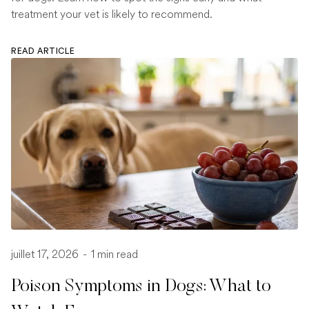
treatment your vet is likely to recommend.
READ ARTICLE
juillet 17, 2026
-
1 min read
Poison Symptoms in Dogs: What to