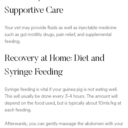
Supportive Care
Your vet may provide fluids as well as injectable medicine
such as gut motility drugs, pain relief, and supplemental
feeding.
Recovery at Home: Diet and
Syringe Feeding
Syringe feeding is vital if your guinea pig is not eating well.
This will usually be done every 3-4 hours. The amount will
depend on the food used, but is typically about 10mls/kg at
each feeding.
Afterwards, you can gently massage the abdomen with your