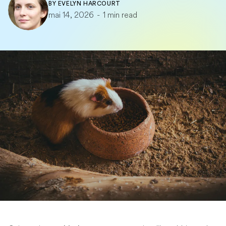
BY
EVELYN HARCOURT
mai 14, 2026
-
1 min read