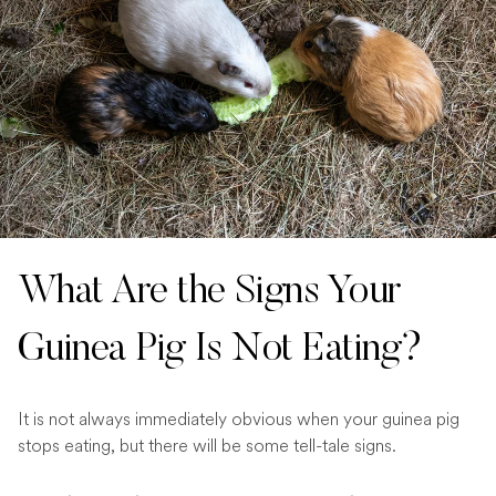
What Are the Signs Your
Guinea Pig Is Not Eating?
It is not always immediately obvious when your guinea pig
stops eating, but there will be some tell-tale signs.