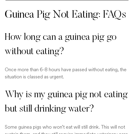
Guinea Pig Not Eating: FAQs
How long can a guinea pig go
without eating?
Once more than 6-8 hours have passed without eating, the
situation is classed as urgent.
Why is my guinea pig not eating
but still drinking water?
Some guinea pigs who won’t eat will still drink. This will not