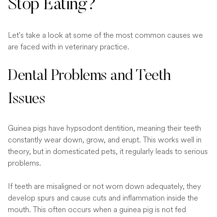
Stop Eating?
Let's take a look at some of the most common causes we
are faced with in veterinary practice.
Dental Problems and Teeth
Issues
Guinea pigs have hypsodont dentition, meaning their teeth
constantly wear down, grow, and erupt. This works well in
theory, but in domesticated pets, it regularly leads to serious
problems.
If teeth are misaligned or not worn down adequately, they
develop spurs and cause cuts and inflammation inside the
mouth. This often occurs when a guinea pig is not fed