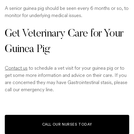
A senior guinea pig should be seen every 6 months or so, to
monitor for underlying medical issues.
Get Veterinary Care for Your
Guinea Pig
Contact us
to schedule a vet visit for your guinea pig or to
get some more information and advice on their care. If you
are concerned they may have Gastrointestinal stasis, please
call our emergency line.
CALL OUR NURSES TODAY