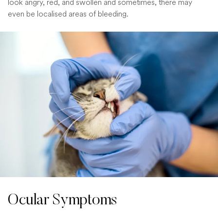
look angry, red, and swollen and sometimes, there may
even be localised areas of bleeding.
Ocular Symptoms