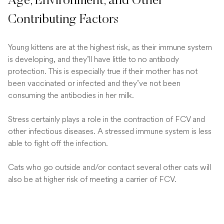
Age, Environment, and Other
Contributing Factors
Young kittens are at the highest risk, as their immune system
is developing, and they’ll have little to no antibody
protection. This is especially true if their mother has not
been vaccinated or infected and they’ve not been
consuming the antibodies in her milk.
Stress certainly plays a role in the contraction of FCV and
other infectious diseases. A stressed immune system is less
able to fight off the infection.
Cats who go outside and/or contact several other cats will
also be at higher risk of meeting a carrier of FCV.