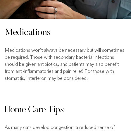
Medications
Medications won’t always be necessary but will sometimes
be required. Those with secondary bacterial infections
should be given antibiotics, and patients may also benefit
from anti-inflammatories and pain relief. For those with
stomatitis, Interferon may be considered.
Home Care Tips
As many cats develop congestion, a reduced sense of