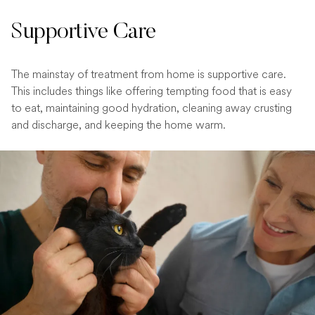
Supportive Care
The mainstay of treatment from home is supportive care.
This includes things like offering tempting food that is easy
to eat, maintaining good hydration, cleaning away crusting
and discharge, and keeping the home warm.