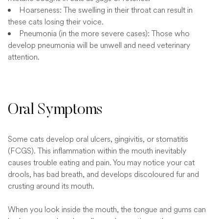
Hoarseness: The swelling in their throat can result in
these cats losing their voice.
Pneumonia (in the more severe cases): Those who
develop pneumonia will be unwell and need veterinary
attention.
Oral Symptoms
Some cats develop oral ulcers, gingivitis, or stomatitis
(FCGS). This inflammation within the mouth inevitably
causes trouble eating and pain. You may notice your cat
drools, has bad breath, and develops discoloured fur and
crusting around its mouth.
When you look inside the mouth, the tongue and gums can