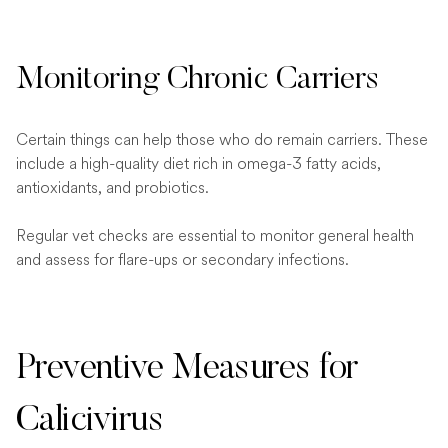
Monitoring Chronic Carriers
Certain things can help those who do remain carriers. These
include a high-quality diet rich in omega-3 fatty acids,
antioxidants, and probiotics.
Regular vet checks are essential to monitor general health
and assess for flare-ups or secondary infections.
Preventive Measures for
Calicivirus