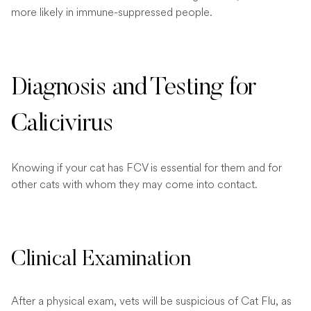
more likely in immune-suppressed people.
Diagnosis and Testing for
Calicivirus
Knowing if your cat has FCV is essential for them and for
other cats with whom they may come into contact.
Clinical Examination
After a physical exam, vets will be suspicious of Cat Flu, as