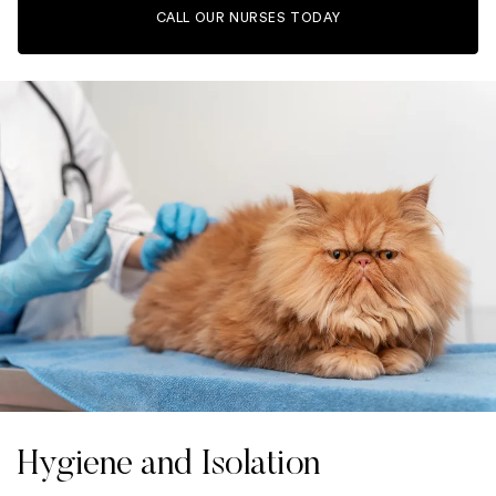
CALL OUR NURSES TODAY
Hygiene and Isolation