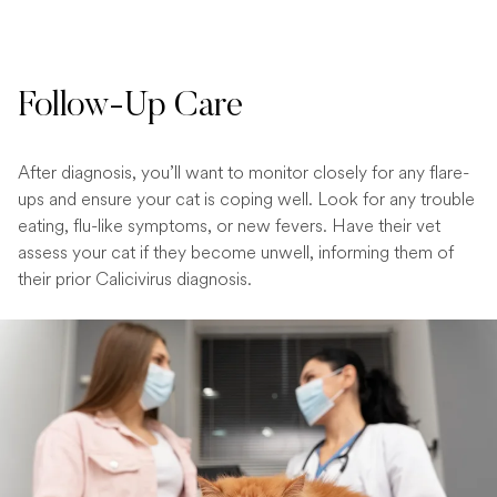
Follow-Up Care
After diagnosis, you’ll want to monitor closely for any flare-
ups and ensure your cat is coping well. Look for any trouble
eating, flu-like symptoms, or new fevers. Have their vet
assess your cat if they become unwell, informing them of
their prior Calicivirus diagnosis.