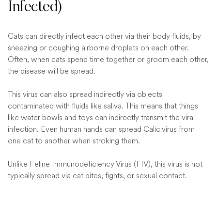
Infected)
Cats can directly infect each other via their body fluids, by
sneezing or coughing airborne droplets on each other.
Often, when cats spend time together or groom each other,
the disease will be spread.
This virus can also spread indirectly via objects
contaminated with fluids like saliva. This means that things
like water bowls and toys can indirectly transmit the viral
infection. Even human hands can spread Calicivirus from
one cat to another when stroking them.
Unlike Feline Immunodeficiency Virus (FIV), this virus is not
typically spread via cat bites, fights, or sexual contact.