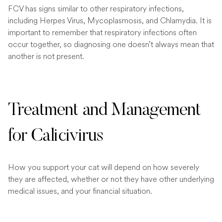
FCV has signs similar to other respiratory infections,
including Herpes Virus, Mycoplasmosis, and Chlamydia. It is
important to remember that respiratory infections often
occur together, so diagnosing one doesn’t always mean that
another is not present.
Treatment and Management
for Calicivirus
How you support your cat will depend on how severely
they are affected, whether or not they have other underlying
medical issues, and your financial situation.