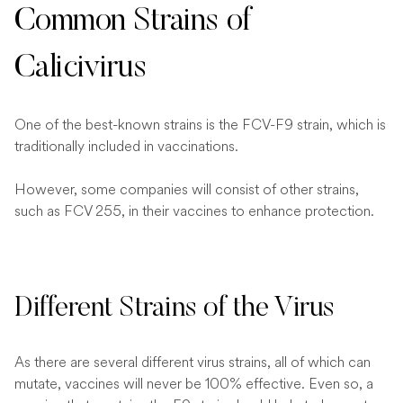
Common Strains of
Calicivirus
One of the best-known strains is the FCV-F9 strain, which is
traditionally included in vaccinations.
However, some companies will consist of other strains,
such as FCV 255, in their vaccines to enhance protection.
Different Strains of the Virus
As there are several different virus strains, all of which can
mutate, vaccines will never be 100% effective. Even so, a