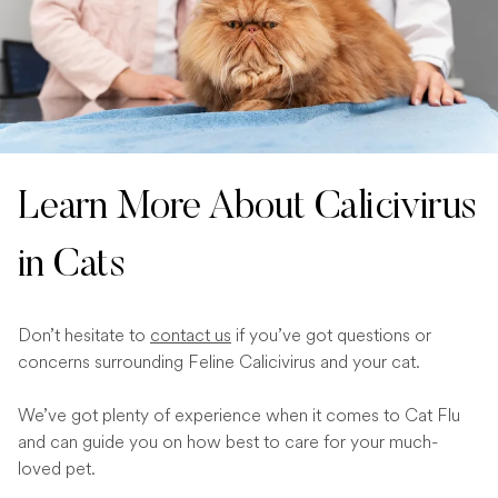
Learn More About Calicivirus
in Cats
Don’t hesitate to
contact us
if you’ve got questions or
concerns surrounding Feline Calicivirus and your cat.
We’ve got plenty of experience when it comes to Cat Flu
and can guide you on how best to care for your much-
loved pet.