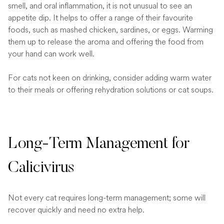
smell, and oral inflammation, it is not unusual to see an
appetite dip. It helps to offer a range of their favourite
foods, such as mashed chicken, sardines, or eggs. Warming
them up to release the aroma and offering the food from
your hand can work well.
For cats not keen on drinking, consider adding warm water
to their meals or offering rehydration solutions or cat soups.
Long-Term Management for
Calicivirus
Not every cat requires long-term management; some will
recover quickly and need no extra help.