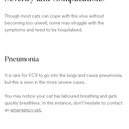
Though most cats can cope with this virus without
becoming too unwell, some may struggle with the
symptoms and need to be hospitalised.
Pneumonia
It is rare for FCV to go into the lungs and cause pneumonia,
but this is seen in the more severe cases.
You may notice your cat has laboured breathing and gets
quickly breathless. In this instance, don’t hesitate to contact
an
emergency vet.