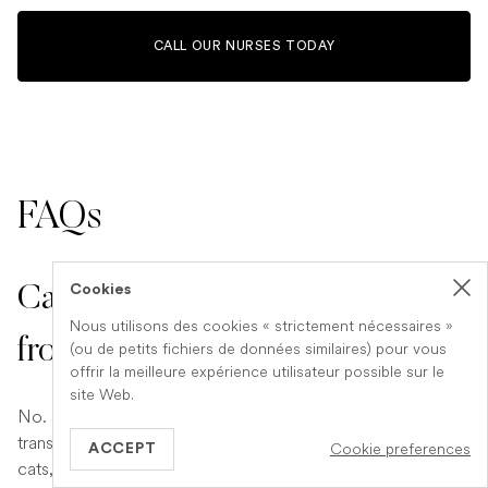
CALL OUR NURSES TODAY
FAQs
Cookies
Can humans catch calicivirus
Nous utilisons des cookies « strictement nécessaires »
from cats?
(ou de petits fichiers de données similaires) pour vous
offrir la meilleure expérience utilisateur possible sur le
site Web.
No. Feline calicivirus is species-specific and cannot be
transmitted to people. Although it spreads quickly among
Cookie preferences
ACCEPT
cats, no evidence suggests it causes human illness. Pet