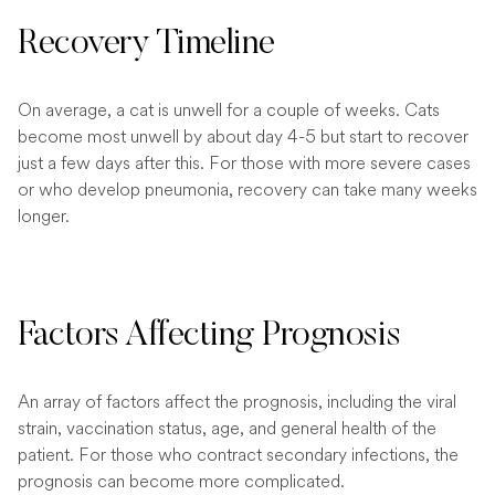
Recovery Timeline
On average, a cat is unwell for a couple of weeks. Cats
become most unwell by about day 4-5 but start to recover
just a few days after this. For those with more severe cases
or who develop pneumonia, recovery can take many weeks
longer.
Factors Affecting Prognosis
An array of factors affect the prognosis, including the viral
strain, vaccination status, age, and general health of the
patient. For those who contract secondary infections, the
prognosis can become more complicated.