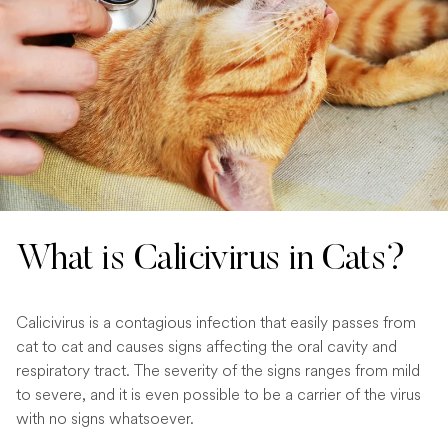
What is Calicivirus in Cats?
Calicivirus is a contagious infection that easily passes from
cat to cat and causes signs affecting the oral cavity and
respiratory tract. The severity of the signs ranges from mild
to severe, and it is even possible to be a carrier of the virus
with no signs whatsoever.