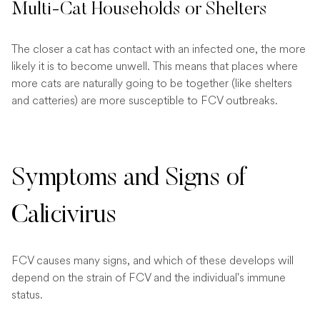
Multi-Cat Households or Shelters
The closer a cat has contact with an infected one, the more
likely it is to become unwell. This means that places where
more cats are naturally going to be together (like shelters
and catteries) are more susceptible to FCV outbreaks.
Symptoms and Signs of
Calicivirus
FCV causes many signs, and which of these develops will
depend on the strain of FCV and the individual's immune
status.