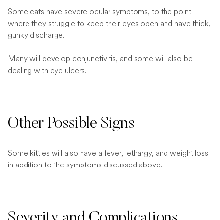
Some cats have severe ocular symptoms, to the point
where they struggle to keep their eyes open and have thick,
gunky discharge.
Many will develop conjunctivitis, and some will also be
dealing with eye ulcers.
Other Possible Signs
Some kitties will also have a fever, lethargy, and weight loss
in addition to the symptoms discussed above.
Severity and Complications