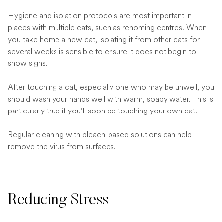
Hygiene and isolation protocols are most important in
places with multiple cats, such as rehoming centres. When
you take home a new cat, isolating it from other cats for
several weeks is sensible to ensure it does not begin to
show signs.
After touching a cat, especially one who may be unwell, you
should wash your hands well with warm, soapy water. This is
particularly true if you’ll soon be touching your own cat.
Regular cleaning with bleach-based solutions can help
remove the virus from surfaces.
Reducing Stress