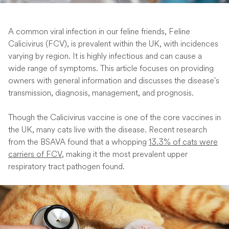
A common viral infection in our feline friends, Feline
Calicivirus (FCV), is prevalent within the UK, with incidences
varying by region. It is highly infectious and can cause a
wide range of symptoms. This article focuses on providing
owners with general information and discusses the disease's
transmission, diagnosis, management, and prognosis.
Though the Calicivirus vaccine is one of the core vaccines in
the UK, many cats live with the disease. Recent research
from the BSAVA found that a whopping
13.3% of cats were
carriers of FCV
, making it the most prevalent upper
respiratory tract pathogen found.