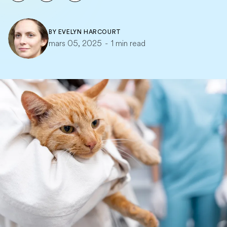
BY
EVELYN HARCOURT
mars 05, 2025
-
1 min read