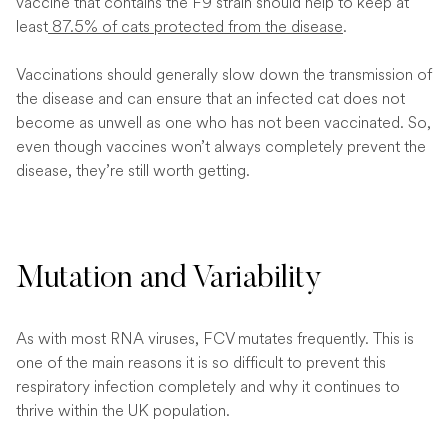
vaccine that contains the F9 strain should help to keep at
least
87.5% of cats protected from the disease
.
Vaccinations should generally slow down the transmission of
the disease and can ensure that an infected cat does not
become as unwell as one who has not been vaccinated. So,
even though vaccines won’t always completely prevent the
disease, they’re still worth getting.
Mutation and Variability
As with most RNA viruses, FCV mutates frequently. This is
one of the main reasons it is so difficult to prevent this
respiratory infection completely and why it continues to
thrive within the UK population.