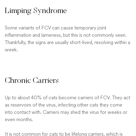
Limping Syndrome
Some variants of FCV can cause temporary joint
inflammation and lameness, but this is not commonly seen.
Thankfully, the signs are usually short-lived, resolving within a
week.
Chronic Carriers
Up to about 40% of cats become carriers of FCV. They act
as reservoirs of the virus, infecting other cats they come
into contact with. Carriers may shed the virus for weeks or
even months.
It is not common for cats to be lifelong carriers, which is