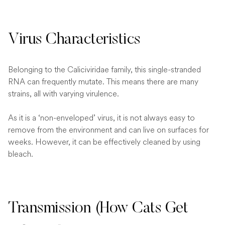
Virus Characteristics
Belonging to the Caliciviridae family, this single-stranded
RNA can frequently mutate. This means there are many
strains, all with varying virulence.
As it is a ‘non-enveloped’ virus, it is not always easy to
remove from the environment and can live on surfaces for
weeks. However, it can be effectively cleaned by using
bleach.
Transmission (How Cats Get