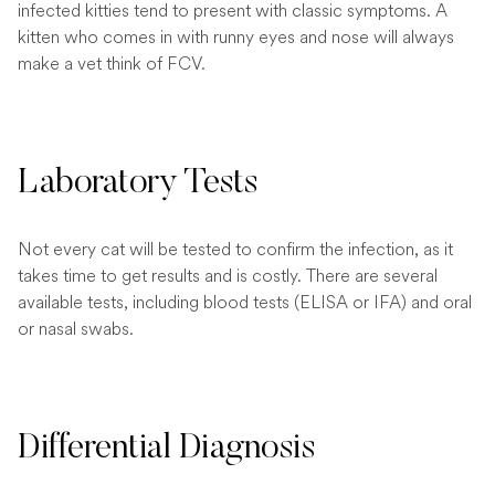
infected kitties tend to present with classic symptoms. A
kitten who comes in with runny eyes and nose will always
make a vet think of FCV.
Laboratory Tests
Not every cat will be tested to confirm the infection, as it
takes time to get results and is costly. There are several
available tests, including blood tests (ELISA or IFA) and oral
or nasal swabs.
Differential Diagnosis