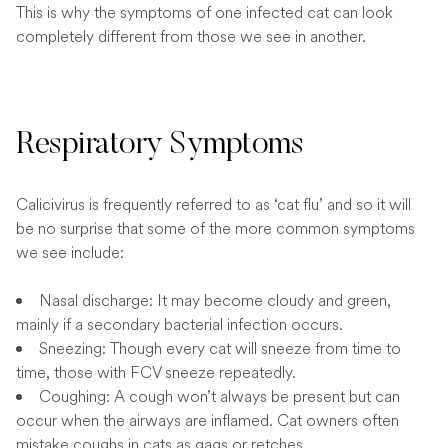
This is why the symptoms of one infected cat can look
completely different from those we see in another.
Respiratory Symptoms
Calicivirus is frequently referred to as ‘cat flu’ and so it will
be no surprise that some of the more common symptoms
we see include:
Nasal discharge: It may become cloudy and green,
mainly if a secondary bacterial infection occurs.
Sneezing: Though every cat will sneeze from time to
time, those with FCV sneeze repeatedly.
Coughing: A cough won’t always be present but can
occur when the airways are inflamed. Cat owners often
mistake coughs in cats as gags or retches.