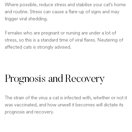
Where possible, reduce stress and stabilise your cat’s home
and routine. Stress can cause a flare-up of signs and may
trigger viral shedding.
Females who are pregnant or nursing are under a lot of
stress, so this is a standard time of viral flares. Neutering of
affected cats is strongly advised.
Prognosis and Recovery
The strain of the virus a cat is infected with, whether or not it
was vaccinated, and how unwell it becomes will dictate its
prognosis and recovery.