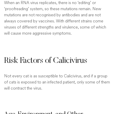
When an RNA virus replicates, there is no ‘editing’ or
‘proofreading’ system, so these mutations remain. New
mutations are not recognised by antibodies and are not
always covered by vaccines. With different strains come
viruses of different strengths and virulence, some of which
will cause more aggressive symptoms.
Risk Factors of Calicivirus
Not every cat is as susceptible to Calicivirus, and if a group
of cats is exposed to an infected patient, only some of them
will contract the virus.