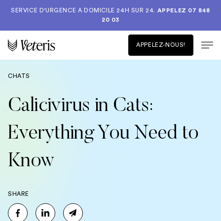
SERVICE D'URGENCE A DOMICILE 24H SUR 24.
APPELEZ 07 848
20 03
APPELEZ-NOUS!
CHATS
Calicivirus in Cats:
Everything You Need to
Know
SHARE