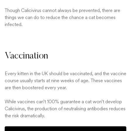
Though Calicivirus cannot always be prevented, there are
things we can do to reduce the chance a cat becomes
infected.
Vaccination
Every kitten in the UK should be vaccinated, and the vaccine
course usually starts at nine weeks of age. These vaccines
are then boostered every year.
While vaccines can’t 100% guarantee a cat won’t develop
Calicivirus, the production of neutralising antibodies reduces
the risk dramatically.