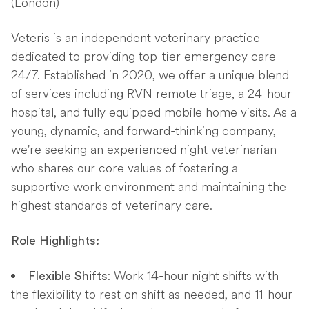
(London)
Veteris is an independent veterinary practice
dedicated to providing top-tier emergency care
24/7. Established in 2020, we offer a unique blend
of services including RVN remote triage, a 24-hour
hospital, and fully equipped mobile home visits. As a
young, dynamic, and forward-thinking company,
we're seeking an experienced night veterinarian
who shares our core values of fostering a
supportive work environment and maintaining the
highest standards of veterinary care.
Role Highlights:
: Work 14-hour night shifts with
Flexible Shifts
the flexibility to rest on shift as needed, and 11-hour