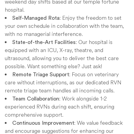
weekend day shifts based at our temple fortune
hospital.
: Enjoy the freedom to set
Self-Managed Rota
your own schedule in collaboration with the team,
with no managerial interference.
: Our hospital is
State-of-the-Art Facilities
equipped with an ICU, X-ray, theatre, and
ultrasound, allowing you to deliver the best care
possible. Want something else? Just ask!
: Focus on veterinary
Remote Triage Support
care without interruptions, as our dedicated RVN
remote triage team handles all incoming calls.
: Work alongside 1-2
Team Collaboration
experienced RVNs during each shift, ensuring
comprehensive support.
: We value feedback
Continuous Improvement
and encourage suggestions for enhancing our