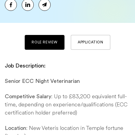
ROLE REVIEW
APPLICATION
Job Description:
Senior ECC Night Veterinarian
: Up to £83,200 equivalent full-
Competitive Salary
time, depending on experience/qualifications (ECC
certification holder preferred)
: New Veteris location in Temple fortune
Location