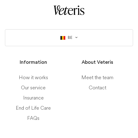
BE
Information
About Veteris
How it works
Meet the team
Our service
Contact
Insurance
End of Life Care
FAQs