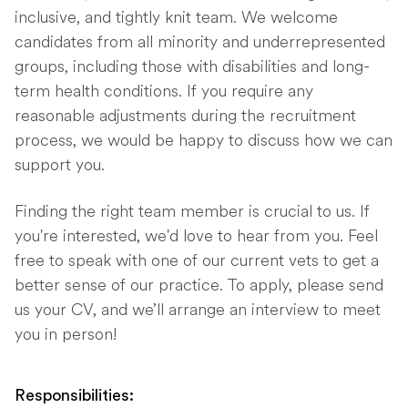
inclusive, and tightly knit team. We welcome
candidates from all minority and underrepresented
groups, including those with disabilities and long-
term health conditions. If you require any
reasonable adjustments during the recruitment
process, we would be happy to discuss how we can
support you.
Finding the right team member is crucial to us. If
you're interested, we'd love to hear from you. Feel
free to speak with one of our current vets to get a
better sense of our practice. To apply, please send
us your CV, and we’ll arrange an interview to meet
you in person!
Responsibilities: