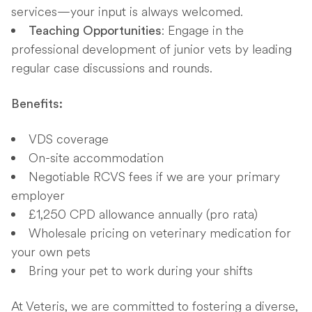
services—your input is always welcomed.
: Engage in the
Teaching Opportunities
professional development of junior vets by leading
regular case discussions and rounds.
Benefits:
VDS coverage
On-site accommodation
Negotiable RCVS fees if we are your primary
employer
£1,250 CPD allowance annually (pro rata)
Wholesale pricing on veterinary medication for
your own pets
Bring your pet to work during your shifts
At Veteris, we are committed to fostering a diverse,