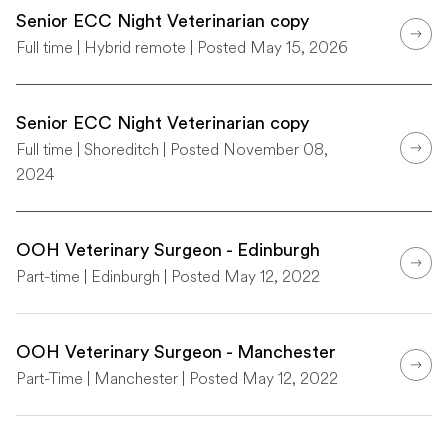
Senior ECC Night Veterinarian copy
Full time | Hybrid remote | Posted May 15, 2026
Senior ECC Night Veterinarian copy
Full time | Shoreditch | Posted November 08,
2024
OOH Veterinary Surgeon - Edinburgh
Part-time | Edinburgh | Posted May 12, 2022
OOH Veterinary Surgeon - Manchester
Part-Time | Manchester | Posted May 12, 2022