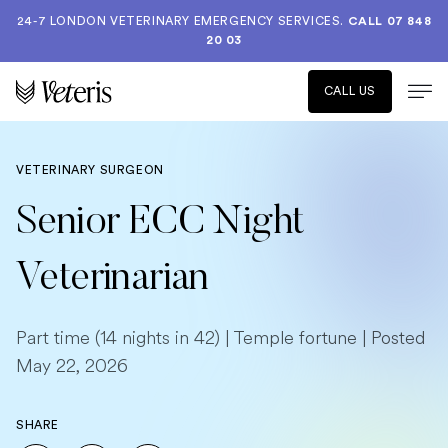
24-7 LONDON VETERINARY EMERGENCY SERVICES.
CALL 07 848
20 03
CALL US
VETERINARY SURGEON
Senior ECC Night
Veterinarian
Part time (14 nights in 42) | Temple fortune | Posted
May 22, 2026
SHARE