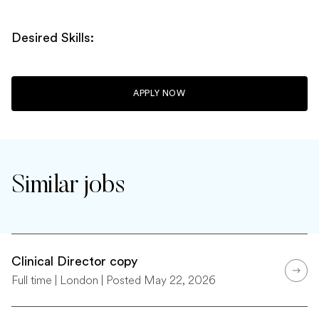
Desired Skills:
APPLY NOW
Similar jobs
Clinical Director copy
Full time | London | Posted May 22, 2026