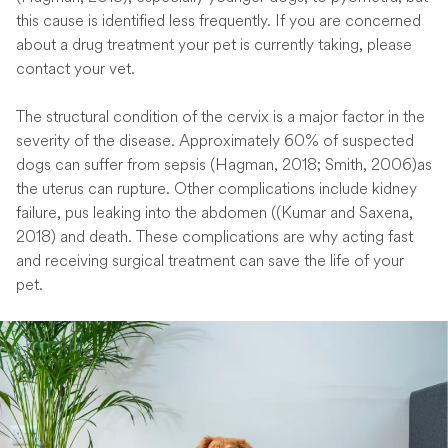
this cause is identified less frequently. If you are concerned
about a drug treatment your pet is currently taking, please
contact your vet.
The structural condition of the cervix is a major factor in the
severity of the disease. Approximately 60% of suspected
dogs can suffer from sepsis (Hagman, 2018; Smith, 2006)as
the uterus can rupture. Other complications include kidney
failure, pus leaking into the abdomen ((Kumar and Saxena,
2018) and death. These complications are why acting fast
and receiving surgical treatment can save the life of your
pet.