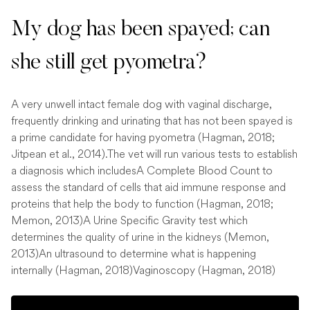
My dog has been spayed; can
she still get pyometra?
A very unwell intact female dog with vaginal discharge,
frequently drinking and urinating that has not been spayed is
a prime candidate for having pyometra (Hagman, 2018;
Jitpean et al., 2014).The vet will run various tests to establish
a diagnosis which includesA Complete Blood Count to
assess the standard of cells that aid immune response and
proteins that help the body to function (Hagman, 2018;
Memon, 2013)A Urine Specific Gravity test which
determines the quality of urine in the kidneys (Memon,
2013)An ultrasound to determine what is happening
internally (Hagman, 2018)Vaginoscopy (Hagman, 2018)