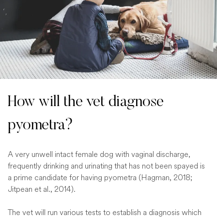
How will the vet diagnose
pyometra?
A very unwell intact female dog with vaginal discharge,
frequently drinking and urinating that has not been spayed is
a prime candidate for having pyometra (Hagman, 2018;
Jitpean et al., 2014).
The vet will run various tests to establish a diagnosis which