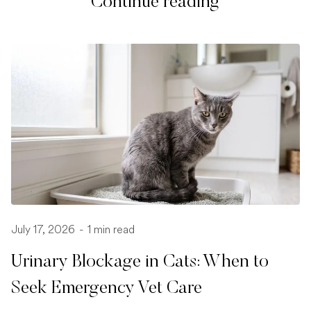
Continue reading
July 17, 2026
-
1 min read
Urinary Blockage in Cats: When to
Seek Emergency Vet Care