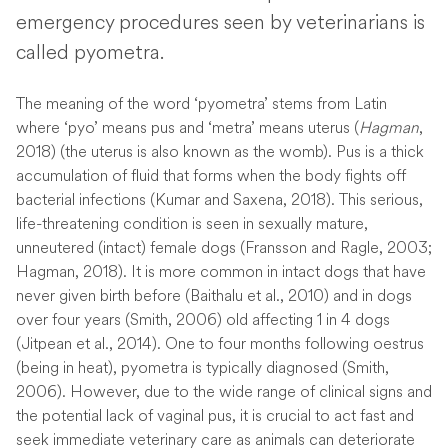
emergency procedures seen by veterinarians is
called pyometra.
The meaning of the word ‘pyometra’ stems from Latin
where ‘pyo’ means pus and ‘metra’ means uterus (
Hagman
,
2018) (the uterus is also known as the womb). Pus is a thick
accumulation of fluid that forms when the body fights off
bacterial infections (Kumar and Saxena, 2018). This serious,
life-threatening condition is seen in sexually mature,
unneutered (intact) female dogs (Fransson and Ragle, 2003;
Hagman, 2018). It is more common in intact dogs that have
never given birth before (Baithalu et al., 2010) and in dogs
over four years (Smith, 2006) old affecting 1 in 4 dogs
(Jitpean et al., 2014). One to four months following oestrus
(being in heat), pyometra is typically diagnosed (Smith,
2006). However, due to the wide range of clinical signs and
the potential lack of vaginal pus, it is crucial to act fast and
seek immediate veterinary care as animals can deteriorate