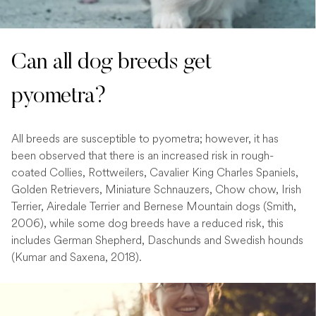
Can all dog breeds get
pyometra?
All breeds are susceptible to pyometra; however, it has
been observed that there is an increased risk in rough-
coated Collies, Rottweilers, Cavalier King Charles Spaniels,
Golden Retrievers, Miniature Schnauzers, Chow chow, Irish
Terrier, Airedale Terrier and Bernese Mountain dogs (Smith,
2006), while some dog breeds have a reduced risk, this
includes German Shepherd, Daschunds and Swedish hounds
(Kumar and Saxena, 2018).