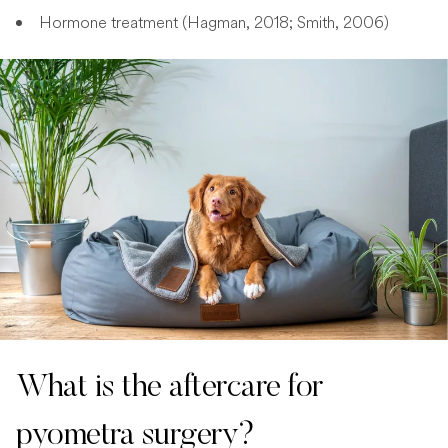
Hormone treatment (Hagman, 2018; Smith, 2006)
What is the aftercare for
pyometra surgery?