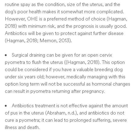
routine spay as the condition, size of the uterus, and the
dog’s poor health makes it somewhat more complicated.
However, OHE is a preferred method of choice (Hagman,
2018) with minimum risk, and the prognosis is usually good.
Antibiotics will be given to protect against further disease
(Hagman, 2018; Memon, 2013).
Surgical draining can be given for an open cervix
pyometra to flush the uterus ((Hagman, 2018). This option
could be considered if you have a valuable breeding dog
under six years old; however, medically managing with this
option long term will not be successful as hormonal changes
can result in pyometra returning after pregnancy.
Antibiotics treatment is not effective against the amount
of pus in the uterus (Abraham, n.d.), and antibiotics do not
cure a pyometra; it can lead to prolonged suffering, severe
illness and death.