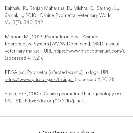
Baithalu, R., Ranjan Maharana, B., Mishra, C., Sarangi, L.,
Samal, L., 2010 . Canine Pyometra. Veterinary World
Vol.3(7): 340-342
Memon, M., 2013. Pyometra in Small Animals -
Reproductive System [WWW Document]. MSD manual
veterinary manual . URL
https://www.msdvetmanual.com/r...
(accessed 4.17.21).
PDSA n.d. Pyometra (infected womb) in dogs. URL
https://www.pdsa.org.uk/taking...
(accessed 4.20.21).
Smith, F.O., 2006. Canine pyometra. Theriogenology 66,
610–612.
https://doi.org/10.1016/j.ther...