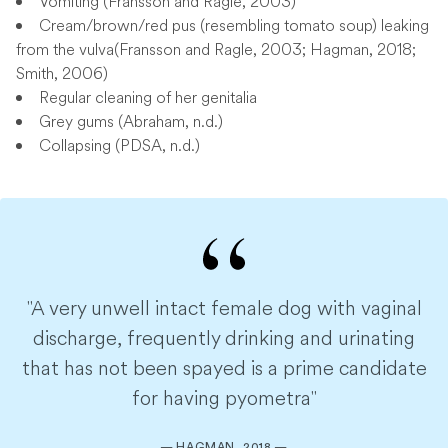
Vomiting (Fransson and Ragle, 2003)
Cream/brown/red pus (resembling tomato soup) leaking
from the vulva(Fransson and Ragle, 2003; Hagman, 2018;
Smith, 2006)
Regular cleaning of her genitalia
Grey gums (Abraham, n.d.)
Collapsing (PDSA, n.d.)
"A very unwell intact female dog with vaginal
discharge, frequently drinking and urinating
that has not been spayed is a prime candidate
for having pyometra"
— HAGMAN, 2018 —