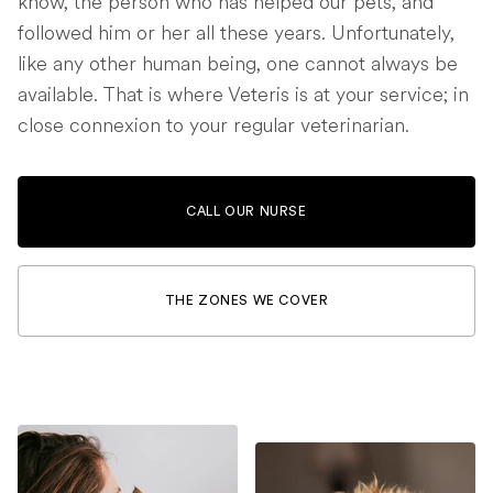
know, the person who has helped our pets, and
followed him or her all these years. Unfortunately,
like any other human being, one cannot always be
available. That is where Veteris is at your service; in
close connexion to your regular veterinarian.
CALL OUR NURSE
THE ZONES WE COVER