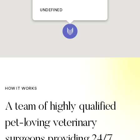
UNDEFINED
HOW IT WORKS
A team of highly qualified
pet-loving veterinary
surgeons providing 24/7