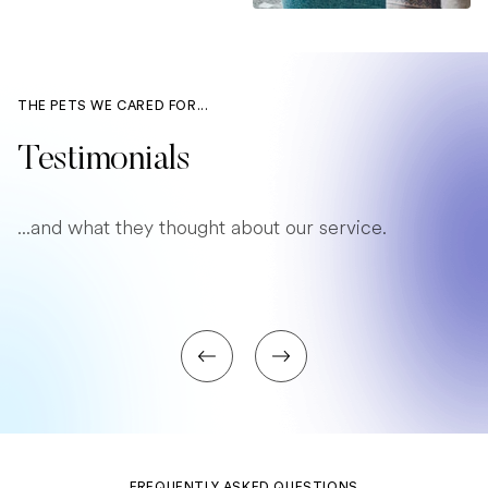
THE PETS WE CARED FOR...
Testimonials
...and what they thought about our service.
FREQUENTLY ASKED QUESTIONS