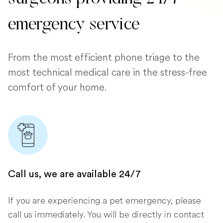
emergency service
From the most efficient phone triage to the
most technical medical care in the stress-free
comfort of your home.
Call us, we are available 24/7
If you are experiencing a pet emergency, please
call us immediately. You will be directly in contact