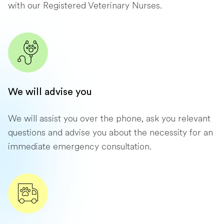
with our Registered Veterinary Nurses.
We will advise you
We will assist you over the phone, ask you relevant
questions and advise you about the necessity for an
immediate emergency consultation.