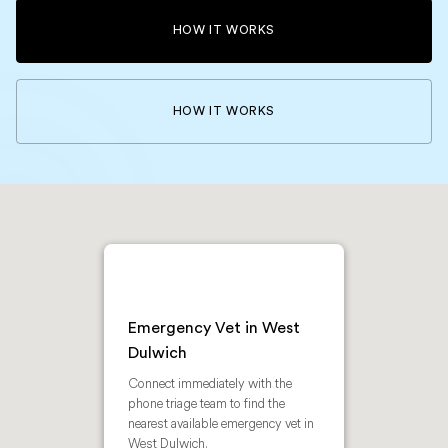
HOW IT WORKS
HOW IT WORKS
Emergency Vet in West
Dulwich
Connect immediately with the
phone triage team to find the
nearest available emergency vet in
West Dulwich.