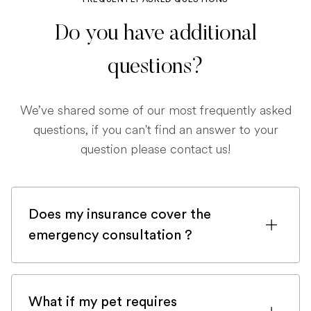
Do you have additional
questions?
We’ve shared some of our most frequently asked
questions, if you can't find an answer to your
question please contact us!
Does my insurance cover the
emergency consultation ?
If you are registered with a pet insurance
company, it is very likely an emergency
What if my pet requires
consultation would be covered.