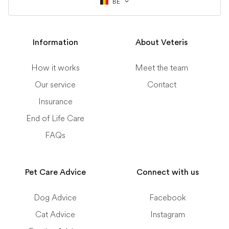
BE
Information
About Veteris
How it works
Meet the team
Our service
Contact
Insurance
End of Life Care
FAQs
Pet Care Advice
Connect with us
Dog Advice
Facebook
Cat Advice
Instagram