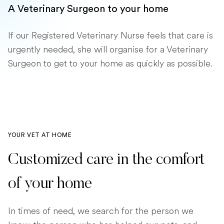
A Veterinary Surgeon to your home
If our Registered Veterinary Nurse feels that care is
urgently needed, she will organise for a Veterinary
Surgeon to get to your home as quickly as possible.
YOUR VET AT HOME
Customized care in the comfort
of your home
In times of need, we search for the person we