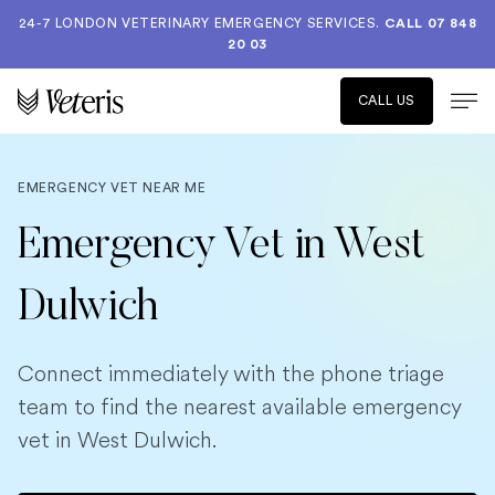
24-7 LONDON VETERINARY EMERGENCY SERVICES.
CALL 07 848
20 03
CALL US
EMERGENCY VET NEAR ME
Emergency Vet in West
Dulwich
Connect immediately with the phone triage
team to find the nearest available emergency
vet in West Dulwich.