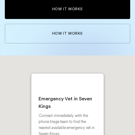
HOW IT WORKS
HOW IT WORKS
Emergency Vet in Seven
Kings
Connect immediately with the
phone triage team to find the
nearest available emergency vet in
Seven Kings.