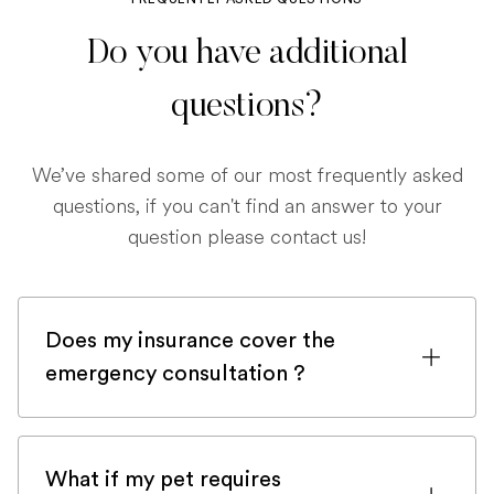
Do you have additional
questions?
We’ve shared some of our most frequently asked
questions, if you can't find an answer to your
question please contact us!
Does my insurance cover the
emergency consultation ?
If you are registered with a pet insurance
company, it is very likely an emergency
What if my pet requires
consultation would be covered.