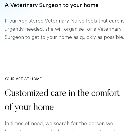
A Veterinary Surgeon to your home
If our Registered Veterinary Nurse feels that care is
urgently needed, she will organise for a Veterinary
Surgeon to get to your home as quickly as possible.
YOUR VET AT HOME
Customized care in the comfort
of your home
In times of need, we search for the person we