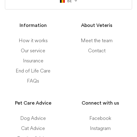
BE
Information
About Veteris
How it works
Meet the team
Our service
Contact
Insurance
End of Life Care
FAQs
Pet Care Advice
Connect with us
Dog Advice
Facebook
Cat Advice
Instagram