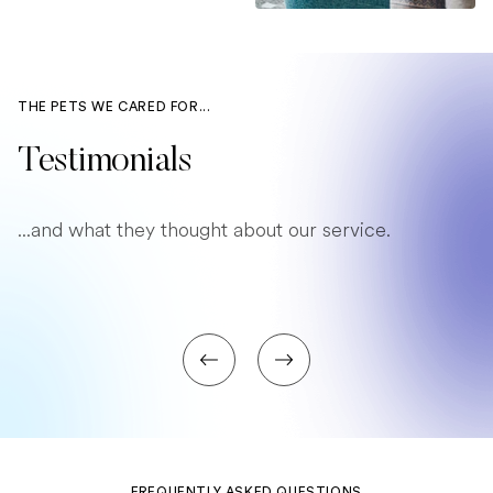
THE PETS WE CARED FOR...
Testimonials
...and what they thought about our service.
FREQUENTLY ASKED QUESTIONS