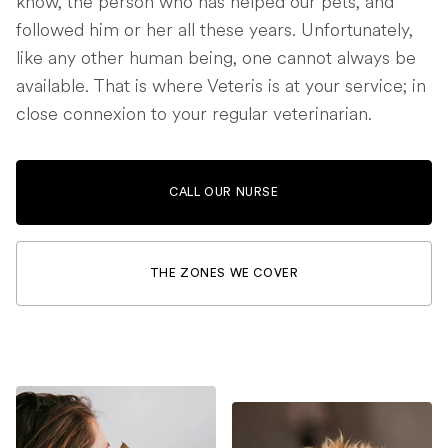
know, the person who has helped our pets, and
followed him or her all these years. Unfortunately,
like any other human being, one cannot always be
available. That is where Veteris is at your service; in
close connexion to your regular veterinarian.
CALL OUR NURSE
THE ZONES WE COVER