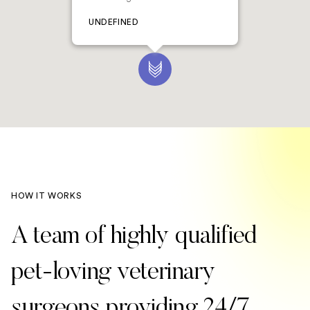
UNDEFINED
HOW IT WORKS
A team of highly qualified
pet-loving veterinary
surgeons providing 24/7