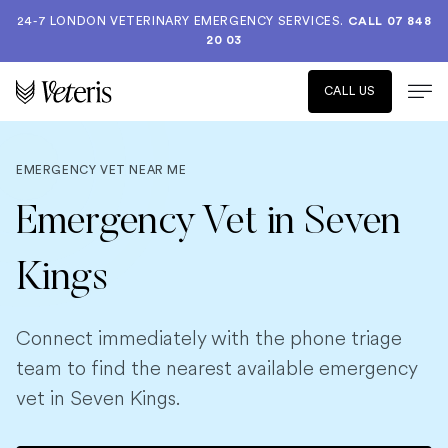
24-7 LONDON VETERINARY EMERGENCY SERVICES.
CALL 07 848
20 03
CALL US
EMERGENCY VET NEAR ME
Emergency Vet in Seven
Kings
Connect immediately with the phone triage
team to find the nearest available emergency
vet in Seven Kings.