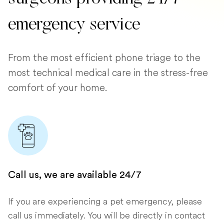
emergency service
From the most efficient phone triage to the
most technical medical care in the stress-free
comfort of your home.
Call us, we are available 24/7
If you are experiencing a pet emergency, please
call us immediately. You will be directly in contact