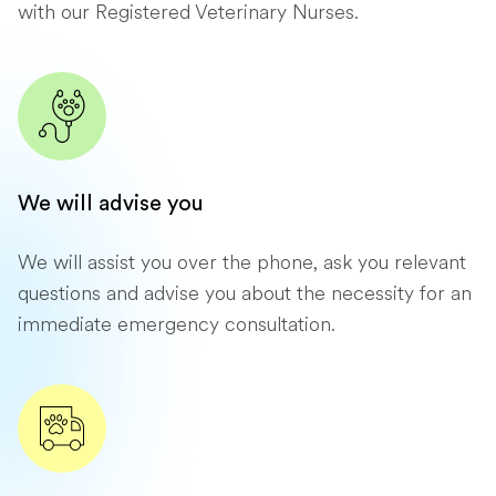
with our Registered Veterinary Nurses.
We will advise you
We will assist you over the phone, ask you relevant
questions and advise you about the necessity for an
immediate emergency consultation.