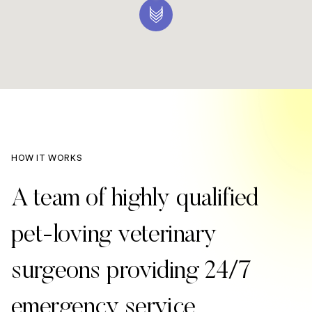
HOW IT WORKS
A team of highly qualified
pet-loving veterinary
surgeons providing 24/7
emergency service