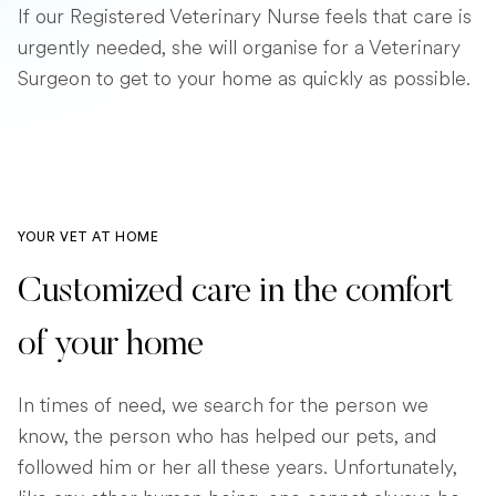
If our Registered Veterinary Nurse feels that care is
urgently needed, she will organise for a Veterinary
Surgeon to get to your home as quickly as possible.
YOUR VET AT HOME
Customized care in the comfort
of your home
In times of need, we search for the person we
know, the person who has helped our pets, and
followed him or her all these years. Unfortunately,