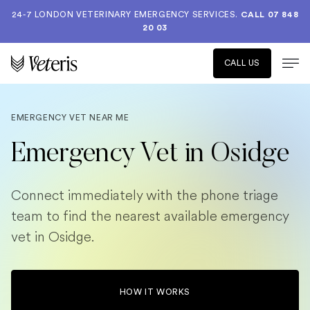
24-7 LONDON VETERINARY EMERGENCY SERVICES.
CALL 07 848
20 03
CALL US
EMERGENCY VET NEAR ME
Emergency Vet in Osidge
Connect immediately with the phone triage
team to find the nearest available emergency
vet in Osidge.
HOW IT WORKS