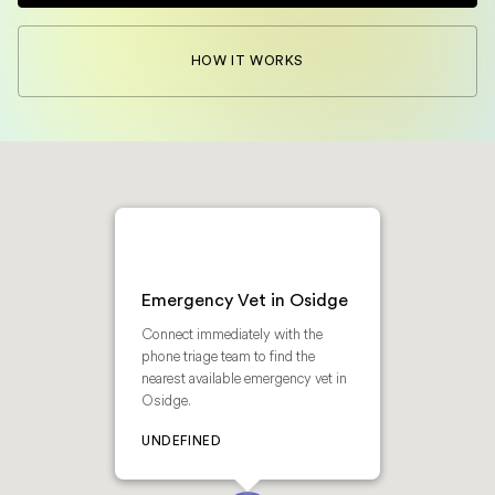
HOW IT WORKS
Emergency Vet in Osidge
Connect immediately with the
phone triage team to find the
nearest available emergency vet in
Osidge.
UNDEFINED