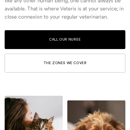
like any other human being, one cannot always be
available. That is where Veteris is at your service; in
close connexion to your regular veterinarian.
CALL OUR NURSE
THE ZONES WE COVER