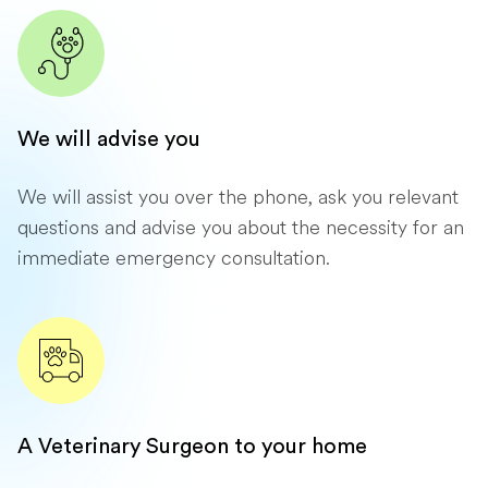
We will advise you
We will assist you over the phone, ask you relevant
questions and advise you about the necessity for an
immediate emergency consultation.
A Veterinary Surgeon to your home