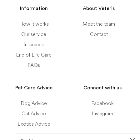
Information
About Veteris
How it works
Meet the team
Our service
Contact
Insurance
End of Life Care
FAQs
Pet Care Advice
Connect with us
Dog Advice
Facebook
Cat Advice
Instagram
Exotics Advice