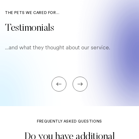
THE PETS WE CARED FOR...
Testimonials
...and what they thought about our service.
FREQUENTLY ASKED QUESTIONS
Do you have additional