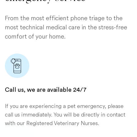
From the most efficient phone triage to the
most technical medical care in the stress-free
comfort of your home.
Call us, we are available 24/7
If you are experiencing a pet emergency, please
call us immediately. You will be directly in contact
with our Registered Veterinary Nurses.