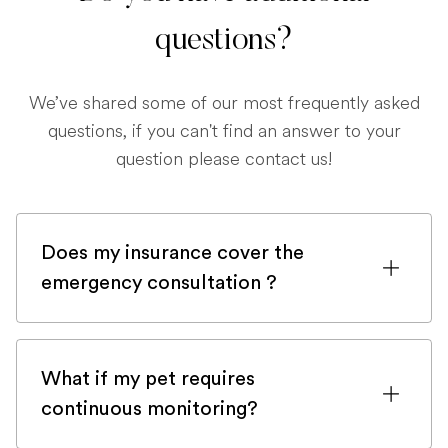
questions?
We’ve shared some of our most frequently asked
questions, if you can't find an answer to your
question please contact us!
Does my insurance cover the
emergency consultation ?
If you are registered with a pet insurance
company, it is very likely an emergency
What if my pet requires
consultation would be covered.
continuous monitoring?
Although, in order to be sure, please