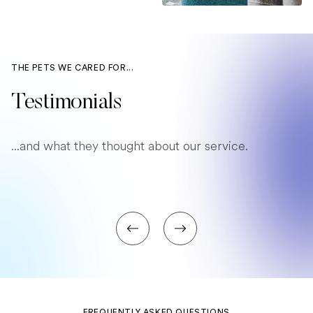
THE PETS WE CARED FOR...
Testimonials
...and what they thought about our service.
FREQUENTLY ASKED QUESTIONS