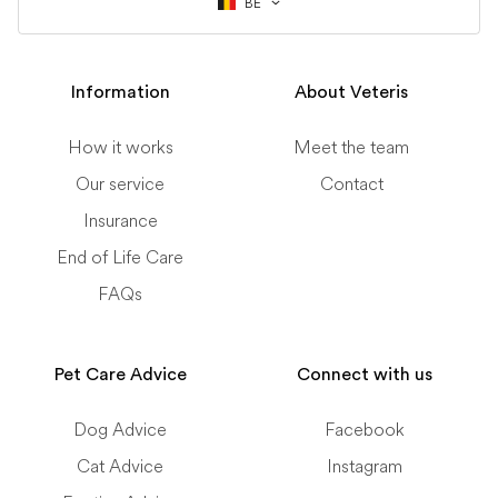
BE
Information
About Veteris
How it works
Meet the team
Our service
Contact
Insurance
End of Life Care
FAQs
Pet Care Advice
Connect with us
Dog Advice
Facebook
Cat Advice
Instagram