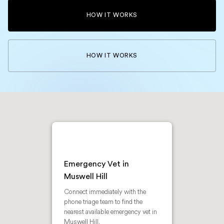
HOW IT WORKS
HOW IT WORKS
Emergency Vet in
Muswell Hill
Connect immediately with the
phone triage team to find the
nearest available emergency vet in
Muswell Hill.