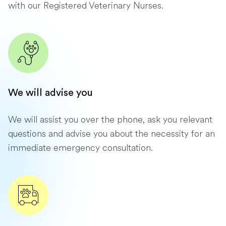
with our Registered Veterinary Nurses.
We will advise you
We will assist you over the phone, ask you relevant
questions and advise you about the necessity for an
immediate emergency consultation.