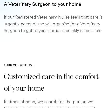
A Veterinary Surgeon to your home
If our Registered Veterinary Nurse feels that care is
urgently needed, she will organise for a Veterinary
Surgeon to get to your home as quickly as possible.
YOUR VET AT HOME
Customized care in the comfort
of your home
In times of need, we search for the person we