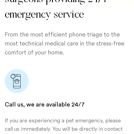
emergency service
From the most efficient phone triage to the
most technical medical care in the stress-free
comfort of your home.
Call us, we are available 24/7
If you are experiencing a pet emergency, please
call us immediately. You will be directly in contact