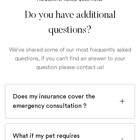
Do you have additional
questions?
We’ve shared some of our most frequently asked
questions, if you can't find an answer to your
question please contact us!
Does my insurance cover the
emergency consultation ?
If you are registered with a pet insurance
company, it is very likely an emergency
What if my pet requires
consultation would be covered.