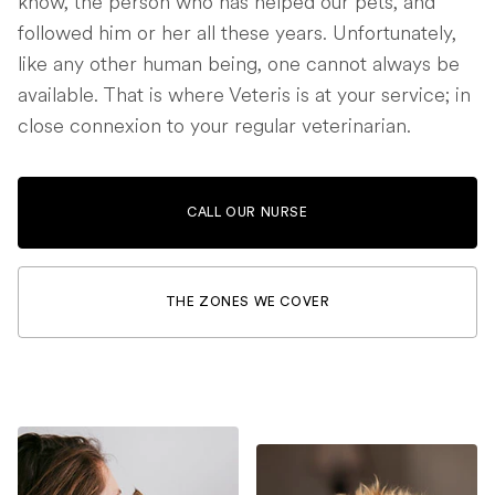
know, the person who has helped our pets, and
followed him or her all these years. Unfortunately,
like any other human being, one cannot always be
available. That is where Veteris is at your service; in
close connexion to your regular veterinarian.
CALL OUR NURSE
THE ZONES WE COVER