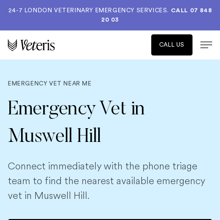
24-7 LONDON VETERINARY EMERGENCY SERVICES.
CALL 07 848
20 03
CALL US
EMERGENCY VET NEAR ME
Emergency Vet in
Muswell Hill
Connect immediately with the phone triage
team to find the nearest available emergency
vet in Muswell Hill.