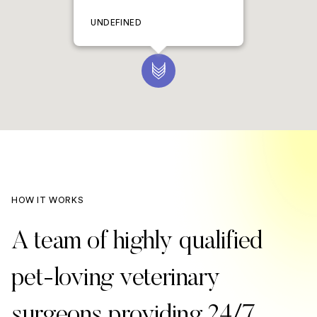
UNDEFINED
HOW IT WORKS
A team of highly qualified
pet-loving veterinary
surgeons providing 24/7