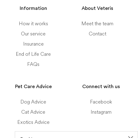
Information
About Veteris
How it works
Meet the team
Our service
Contact
Insurance
End of Life Care
FAQs
Pet Care Advice
Connect with us
Dog Advice
Facebook
Cat Advice
Instagram
Exotics Advice