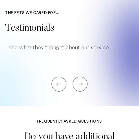
THE PETS WE CARED FOR...
Testimonials
...and what they thought about our service.
FREQUENTLY ASKED QUESTIONS
Do you have additional