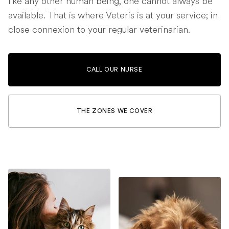
like any other human being, one cannot always be
available. That is where Veteris is at your service; in
close connexion to your regular veterinarian.
CALL OUR NURSE
THE ZONES WE COVER