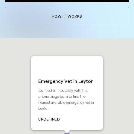
HOW IT WORKS
Emergency Vet in Leyton
Connect immediately with the
phone triage team to find the
nearest available emergency vet in
Leyton.
UNDEFINED