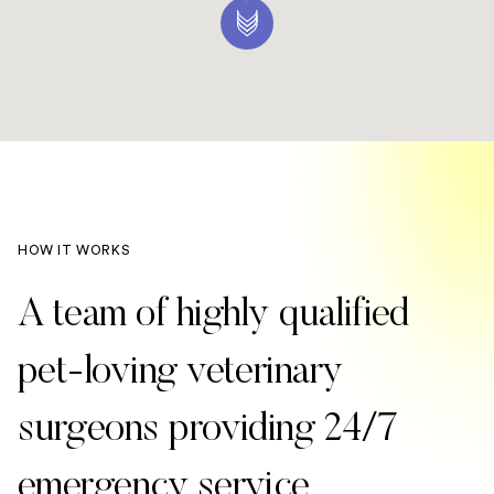
HOW IT WORKS
A team of highly qualified
pet-loving veterinary
surgeons providing 24/7
emergency service