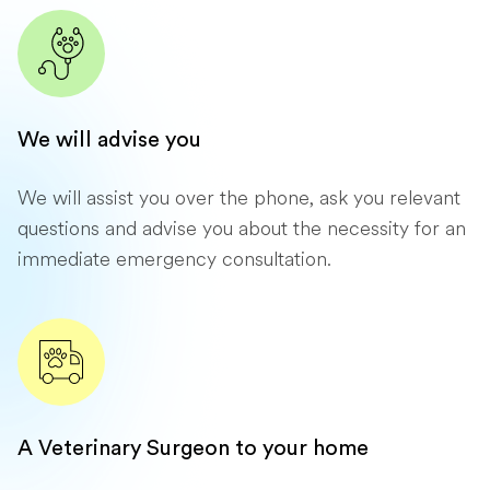
We will advise you
We will assist you over the phone, ask you relevant
questions and advise you about the necessity for an
immediate emergency consultation.
A Veterinary Surgeon to your home