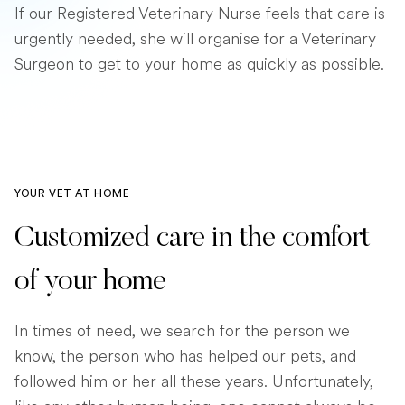
If our Registered Veterinary Nurse feels that care is
urgently needed, she will organise for a Veterinary
Surgeon to get to your home as quickly as possible.
YOUR VET AT HOME
Customized care in the comfort
of your home
In times of need, we search for the person we
know, the person who has helped our pets, and
followed him or her all these years. Unfortunately,