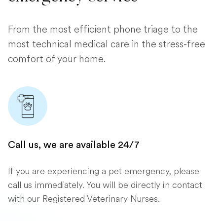
From the most efficient phone triage to the
most technical medical care in the stress-free
comfort of your home.
Call us, we are available 24/7
If you are experiencing a pet emergency, please
call us immediately. You will be directly in contact
with our Registered Veterinary Nurses.