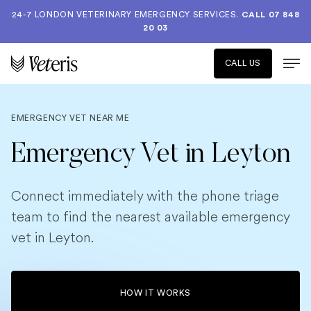
24-7 LONDON VETERINARY EMERGENCY SERVICES.
CALL 07 848
20 03
CALL US
EMERGENCY VET NEAR ME
Emergency Vet in Leyton
Connect immediately with the phone triage
team to find the nearest available emergency
vet in Leyton.
HOW IT WORKS