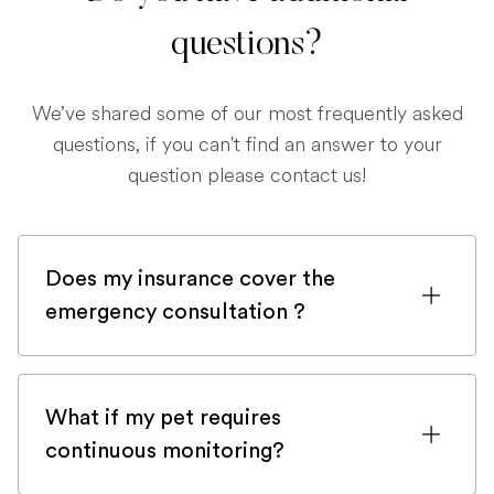
questions?
We’ve shared some of our most frequently asked
questions, if you can't find an answer to your
question please contact us!
Does my insurance cover the
emergency consultation ?
If you are registered with a pet insurance
company, it is very likely an emergency
What if my pet requires
consultation would be covered.
continuous monitoring?
Although, in order to be sure, please