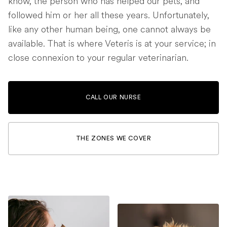
know, the person who has helped our pets, and
followed him or her all these years. Unfortunately,
like any other human being, one cannot always be
available. That is where Veteris is at your service; in
close connexion to your regular veterinarian.
CALL OUR NURSE
THE ZONES WE COVER