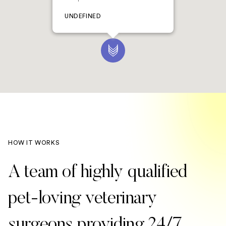
UNDEFINED
HOW IT WORKS
A team of highly qualified
pet-loving veterinary
surgeons providing 24/7