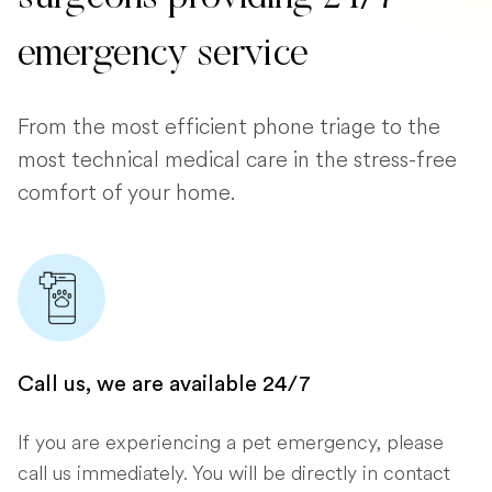
emergency service
From the most efficient phone triage to the
most technical medical care in the stress-free
comfort of your home.
Call us, we are available 24/7
If you are experiencing a pet emergency, please
call us immediately. You will be directly in contact