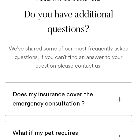
Do you have additional
questions?
We’ve shared some of our most frequently asked
questions, if you can't find an answer to your
question please contact us!
Does my insurance cover the
emergency consultation ?
If you are registered with a pet insurance
company, it is very likely an emergency
What if my pet requires
consultation would be covered.