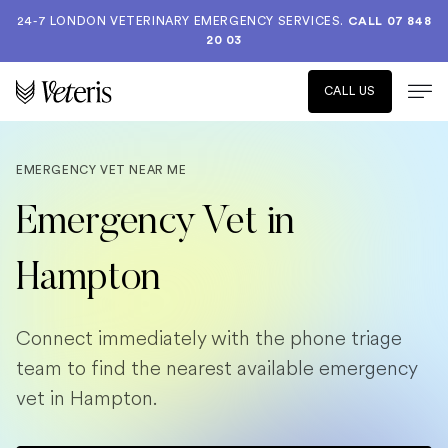
24-7 LONDON VETERINARY EMERGENCY SERVICES.
CALL 07 848
20 03
CALL US
EMERGENCY VET NEAR ME
Emergency Vet in
Hampton
Connect immediately with the phone triage
team to find the nearest available emergency
vet in Hampton.