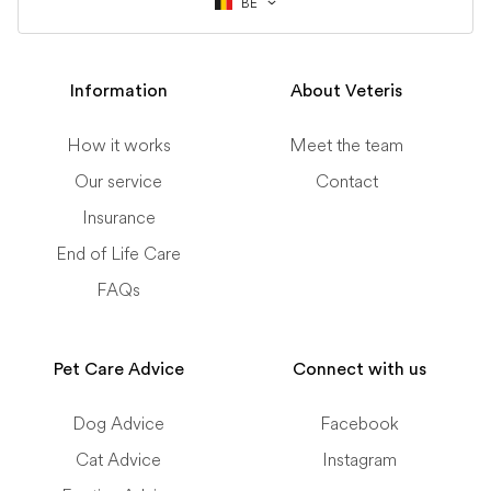
BE
Information
About Veteris
How it works
Meet the team
Our service
Contact
Insurance
End of Life Care
FAQs
Pet Care Advice
Connect with us
Dog Advice
Facebook
Cat Advice
Instagram