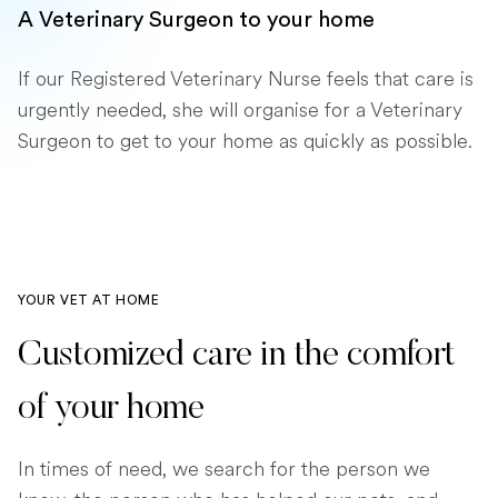
A Veterinary Surgeon to your home
If our Registered Veterinary Nurse feels that care is
urgently needed, she will organise for a Veterinary
Surgeon to get to your home as quickly as possible.
YOUR VET AT HOME
Customized care in the comfort
of your home
In times of need, we search for the person we