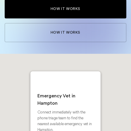
HOW IT WORKS
HOW IT WORKS
Emergency Vet in
Hampton
Connect immediately with the
phone triage team to find the
nearest available emergency vet in
Hampton.