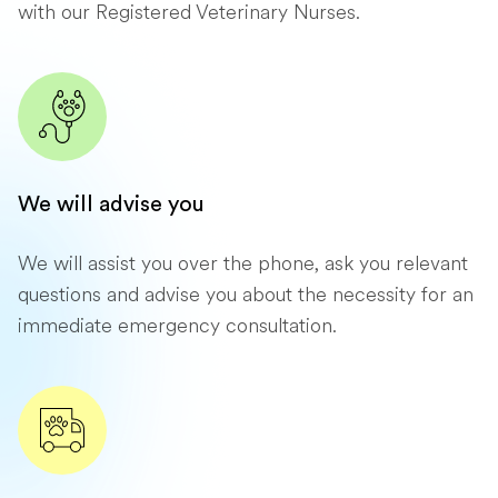
with our Registered Veterinary Nurses.
We will advise you
We will assist you over the phone, ask you relevant
questions and advise you about the necessity for an
immediate emergency consultation.