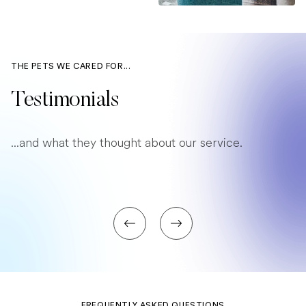
THE PETS WE CARED FOR...
Testimonials
...and what they thought about our service.
FREQUENTLY ASKED QUESTIONS