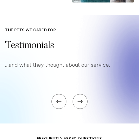
THE PETS WE CARED FOR...
Testimonials
...and what they thought about our service.
FREQUENTLY ASKED QUESTIONS