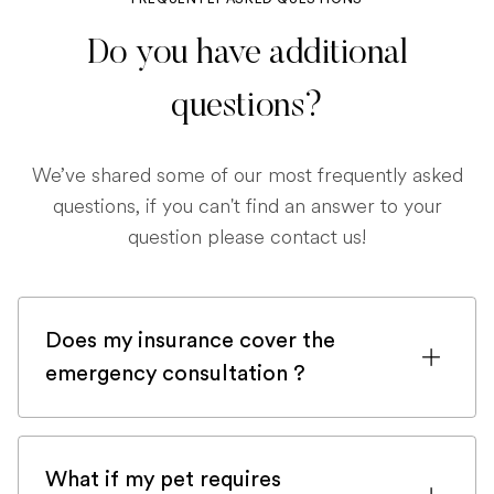
Do you have additional
questions?
We’ve shared some of our most frequently asked
questions, if you can't find an answer to your
question please contact us!
Does my insurance cover the
emergency consultation ?
If you are registered with a pet insurance
company, it is very likely an emergency
What if my pet requires
consultation would be covered.