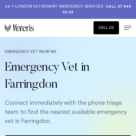
24-7 LONDON VETERINARY EMERGENCY SERVICES.
CALL 07 848
20 03
CALL US
EMERGENCY VET NEAR ME
Emergency Vet in
Farringdon
Connect immediately with the phone triage
team to find the nearest available emergency
vet in Farringdon.