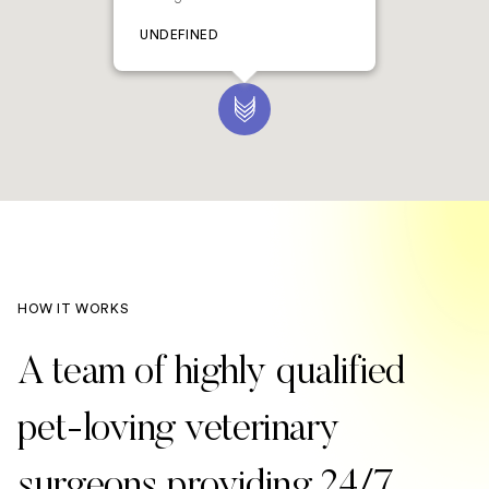
UNDEFINED
HOW IT WORKS
A team of highly qualified
pet-loving veterinary
surgeons providing 24/7