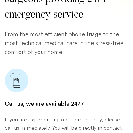
emergency service
From the most efficient phone triage to the
most technical medical care in the stress-free
comfort of your home.
Call us, we are available 24/7
If you are experiencing a pet emergency, please
call us immediately. You will be directly in contact