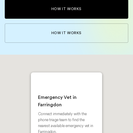
HOW IT WORKS
HOW IT WORKS
Emergency Vet in
Farringdon
Connect immediately with the
phone triage team to find the
nearest available emergency vet in
Farringdon.