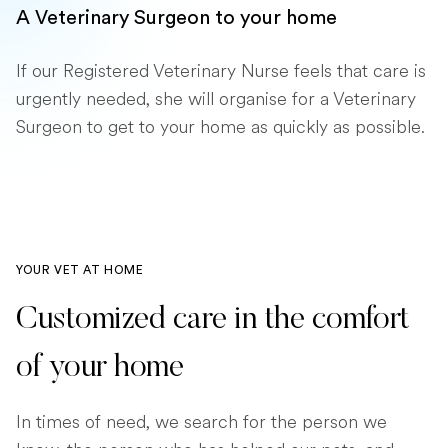
A Veterinary Surgeon to your home
If our Registered Veterinary Nurse feels that care is
urgently needed, she will organise for a Veterinary
Surgeon to get to your home as quickly as possible.
YOUR VET AT HOME
Customized care in the comfort
of your home
In times of need, we search for the person we