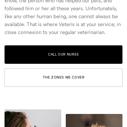
know, the person who has helped our pets, and
followed him or her all these years. Unfortunately,
like any other human being, one cannot always be
available. That is where Veteris is at your service; in
close connexion to your regular veterinarian.
CALL OUR NURSE
THE ZONES WE COVER