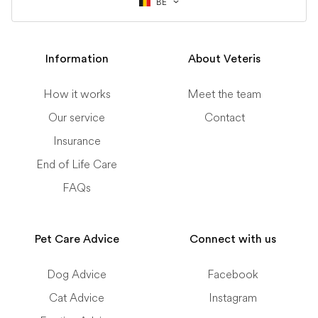
BE
Information
About Veteris
How it works
Meet the team
Our service
Contact
Insurance
End of Life Care
FAQs
Pet Care Advice
Connect with us
Dog Advice
Facebook
Cat Advice
Instagram