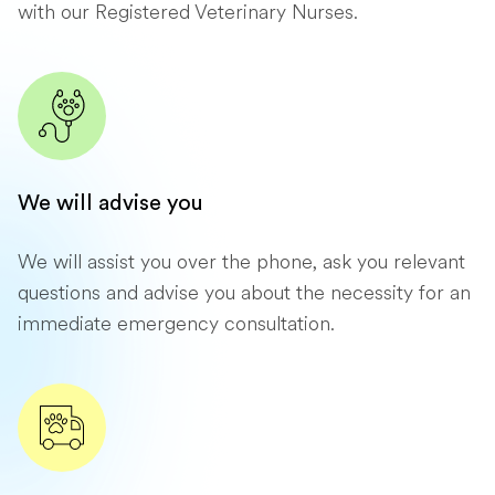
with our Registered Veterinary Nurses.
We will advise you
We will assist you over the phone, ask you relevant
questions and advise you about the necessity for an
immediate emergency consultation.