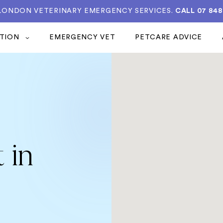
 LONDON VETERINARY EMERGENCY SERVICES.
CALL 07 848
ATION
EMERGENCY VET
PETCARE ADVICE
 in