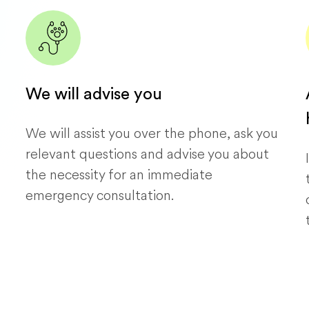
We will advise you
We will assist you over the phone, ask you
relevant questions and advise you about
the necessity for an immediate
emergency consultation.