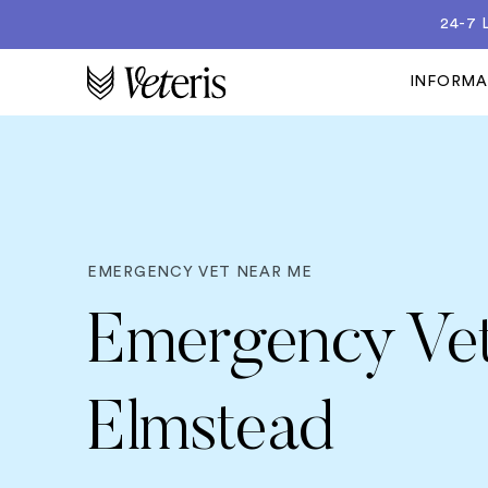
24-7
INFORM
EMERGENCY VET NEAR ME
Emergency Vet
Elmstead