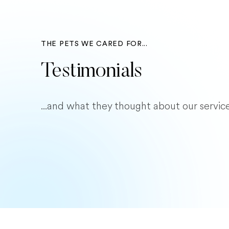
THE PETS WE CARED FOR...
Testimonials
...and what they thought about our service