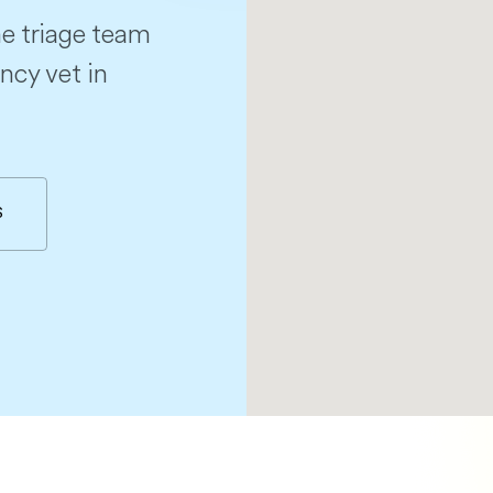
e triage team
ncy vet in
S