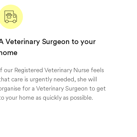
A Veterinary Surgeon to your
home
If our Registered Veterinary Nurse feels
that care is urgently needed, she will
organise for a Veterinary Surgeon to get
to your home as quickly as possible.