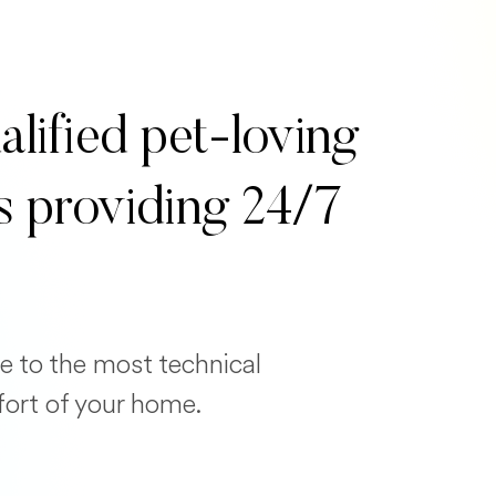
alified pet-loving
s providing 24/7
e to the most technical
fort of your home.