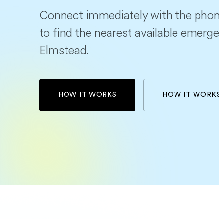
Connect immediately with the phon
to find the nearest available emerge
Elmstead.
HOW IT WORKS
HOW IT WORK