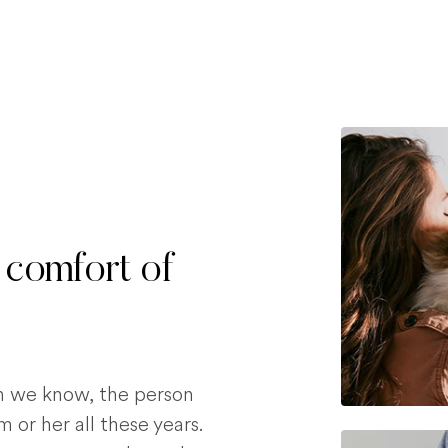
 comfort of
on we know, the person
 or her all these years.