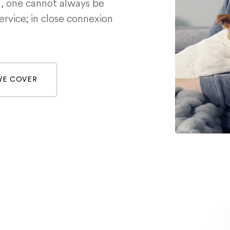
g, one cannot always be
service; in close connexion
WE COVER