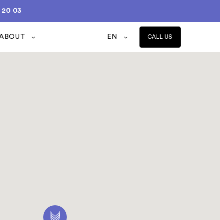
 20 03
ABOUT
EN
CALL US