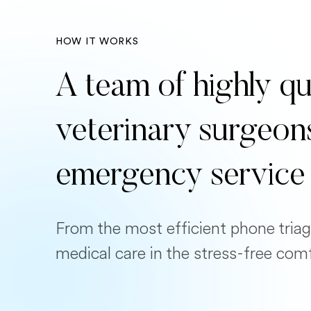
HOW IT WORKS
A team of highly qu
veterinary surgeon
emergency service
From the most efficient phone triag
medical care in the stress-free com