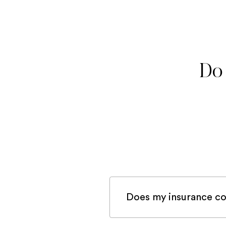
Do 
Does my insurance co
If you are registered 