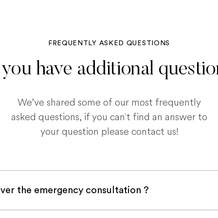
FREQUENTLY ASKED QUESTIONS
you have additional questi
We’ve shared some of our most frequently
asked questions, if you can't find an answer to
your question please contact us!
ver the emergency consultation ?
with a pet insurance company, it is very likely an e