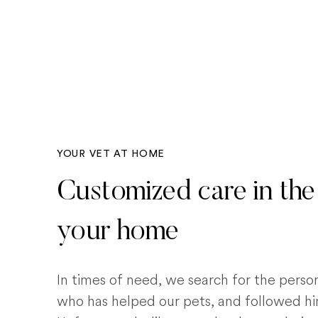
YOUR VET AT HOME
Customized care in the
your home
In times of need, we search for the pers
who has helped our pets, and followed him