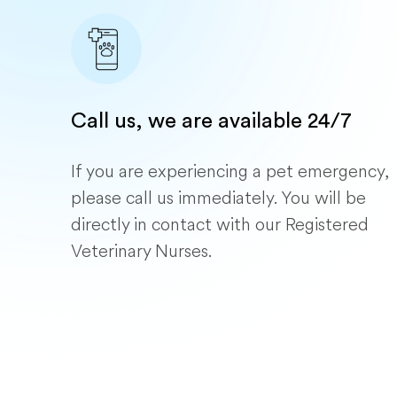
Call us, we are available 24/7
If you are experiencing a pet emergency,
please call us immediately. You will be
directly in contact with our Registered
Veterinary Nurses.