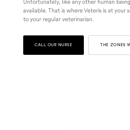
Unfortunately, like any other human bein
available. That is where Veteris is at your 
to your regular veterinarian.
CALL OUR NURSE
THE ZONES 