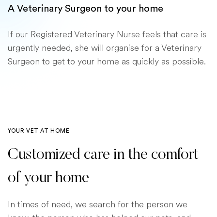
A Veterinary Surgeon to your home
If our Registered Veterinary Nurse feels that care is
urgently needed, she will organise for a Veterinary
Surgeon to get to your home as quickly as possible.
YOUR VET AT HOME
Customized care in the comfort
of your home
In times of need, we search for the person we