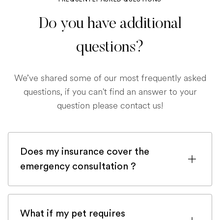
Do you have additional
questions?
We’ve shared some of our most frequently asked
questions, if you can't find an answer to your
question please contact us!
Does my insurance cover the
emergency consultation ?
If you are registered with a pet insurance
company, it is very likely an emergency
What if my pet requires
consultation would be covered.