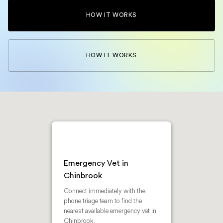
HOW IT WORKS
HOW IT WORKS
Emergency Vet in
Chinbrook
Connect immediately with the
phone triage team to find the
nearest available emergency vet in
Chinbrook.