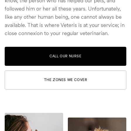
know, the person who has helped our pets, and
followed him or her all these years. Unfortunately,
like any other human being, one cannot always be
available. That is where Veteris is at your service; in
close connexion to your regular veterinarian.
CALL OUR NURSE
THE ZONES WE COVER