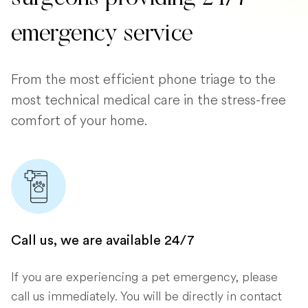
emergency service
From the most efficient phone triage to the
most technical medical care in the stress-free
comfort of your home.
Call us, we are available 24/7
If you are experiencing a pet emergency, please
call us immediately. You will be directly in contact