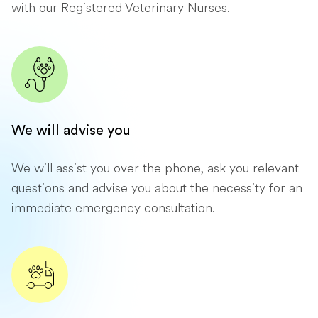
with our Registered Veterinary Nurses.
We will advise you
We will assist you over the phone, ask you relevant
questions and advise you about the necessity for an
immediate emergency consultation.