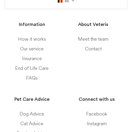
BE
Information
About Veteris
How it works
Meet the team
Our service
Contact
Insurance
End of Life Care
FAQs
Pet Care Advice
Connect with us
Dog Advice
Facebook
Cat Advice
Instagram