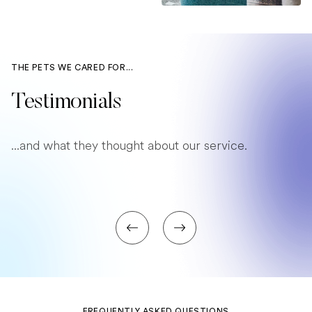
THE PETS WE CARED FOR...
Testimonials
...and what they thought about our service.
FREQUENTLY ASKED QUESTIONS