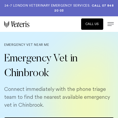
24-7 LONDON VETERINARY EMERGENCY SERVICES.
CALL 07 848
20 03
CALL US
EMERGENCY VET NEAR ME
Emergency Vet in
Chinbrook
Connect immediately with the phone triage
team to find the nearest available emergency
vet in Chinbrook.