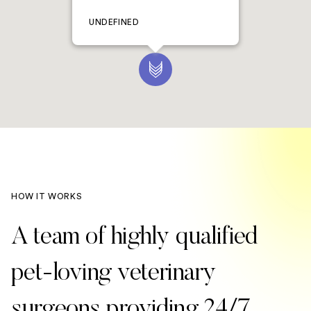
UNDEFINED
HOW IT WORKS
A team of highly qualified
pet-loving veterinary
surgeons providing 24/7