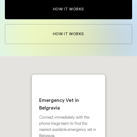
HOW IT WORKS
HOW IT WORKS
Emergency Vet in
Belgravia
Connect immediately with the
phone triage team to find the
nearest available emergency vet in
Belgravia.