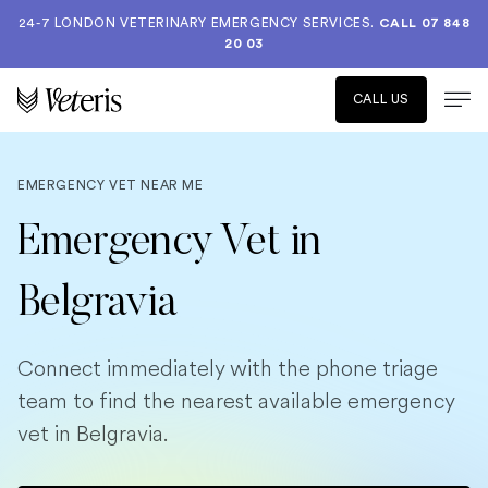
24-7 LONDON VETERINARY EMERGENCY SERVICES.
CALL 07 848
20 03
CALL US
EMERGENCY VET NEAR ME
Emergency Vet in
Belgravia
Connect immediately with the phone triage
team to find the nearest available emergency
vet in Belgravia.