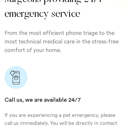
emergency service
From the most efficient phone triage to the
most technical medical care in the stress-free
comfort of your home.
Call us, we are available 24/7
If you are experiencing a pet emergency, please
call us immediately. You will be directly in contact