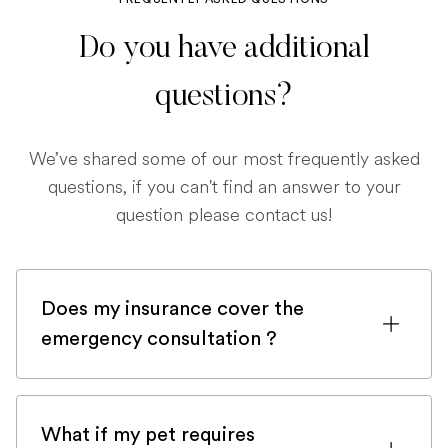
Do you have additional
questions?
We’ve shared some of our most frequently asked
questions, if you can't find an answer to your
question please contact us!
Does my insurance cover the
emergency consultation ?
If you are registered with a pet insurance
company, it is very likely an emergency
What if my pet requires
consultation would be covered.