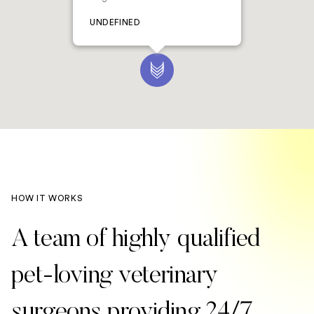
UNDEFINED
HOW IT WORKS
A team of highly qualified
pet-loving veterinary
surgeons providing 24/7