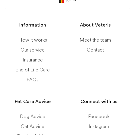
BE
Information
About Veteris
How it works
Meet the team
Our service
Contact
Insurance
End of Life Care
FAQs
Pet Care Advice
Connect with us
Dog Advice
Facebook
Cat Advice
Instagram