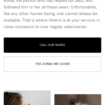
know, the person who has helped our pets, and
followed him or her all these years. Unfortunately,
like any other human being, one cannot always be
available. That is where Veteris is at your service; in
close connexion to your regular veterinarian.
CALL OUR NURSE
THE ZONES WE COVER