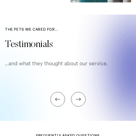
THE PETS WE CARED FOR...
Testimonials
...and what they thought about our service.
FREQUENTLY ASKED QUESTIONS