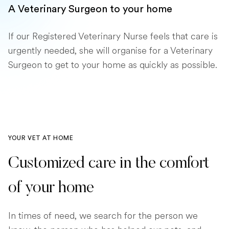
A Veterinary Surgeon to your home
If our Registered Veterinary Nurse feels that care is
urgently needed, she will organise for a Veterinary
Surgeon to get to your home as quickly as possible.
YOUR VET AT HOME
Customized care in the comfort
of your home
In times of need, we search for the person we