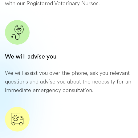
with our Registered Veterinary Nurses.
We will advise you
We will assist you over the phone, ask you relevant
questions and advise you about the necessity for an
immediate emergency consultation.