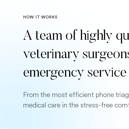
HOW IT WORKS
A team of highly qu
veterinary surgeon
emergency service
From the most efficient phone triag
medical care in the stress-free com