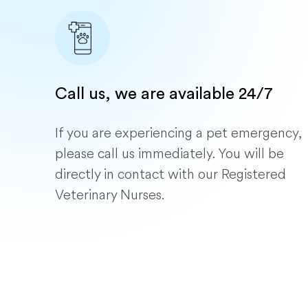
Call us, we are available 24/7
If you are experiencing a pet emergency,
please call us immediately. You will be
directly in contact with our Registered
Veterinary Nurses.