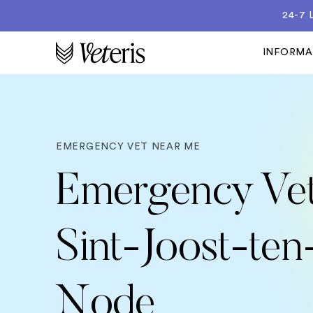
24-7
INFORM
EMERGENCY VET NEAR ME
Emergency Vet
Sint-Joost-ten
Node