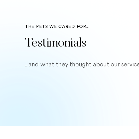
THE PETS WE CARED FOR...
Testimonials
...and what they thought about our service