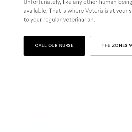
Unfortunately, like any other human bein
available. That is where Veteris is at your 
to your regular veterinarian.
CALL OUR NURSE
THE ZONES 