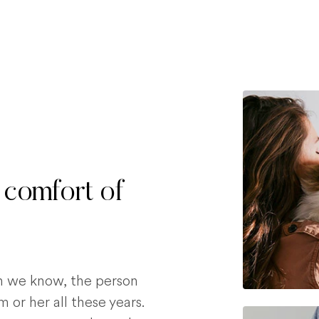
 comfort of
on we know, the person
 or her all these years.