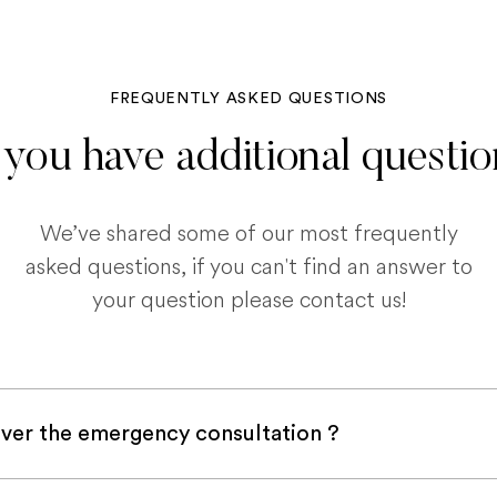
FREQUENTLY ASKED QUESTIONS
you have additional questi
We’ve shared some of our most frequently
asked questions, if you can't find an answer to
your question please contact us!
ver the emergency consultation ?
with a pet insurance company, it is very likely an e