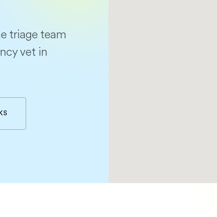
e triage team
ncy vet in
KS