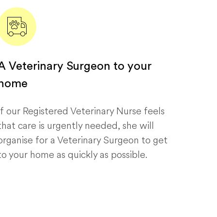
A Veterinary Surgeon to your
home
If our Registered Veterinary Nurse feels
that care is urgently needed, she will
organise for a Veterinary Surgeon to get
to your home as quickly as possible.