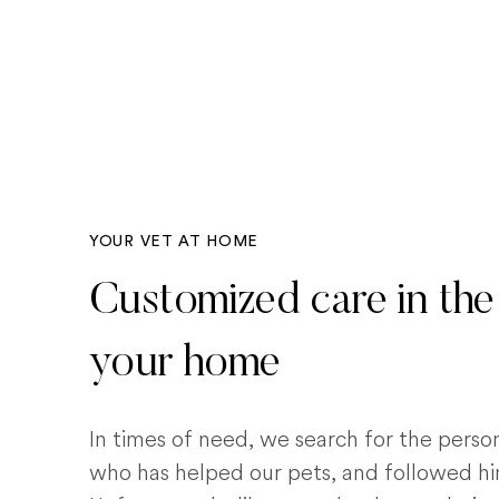
YOUR VET AT HOME
Customized care in the
your home
In times of need, we search for the pers
who has helped our pets, and followed him