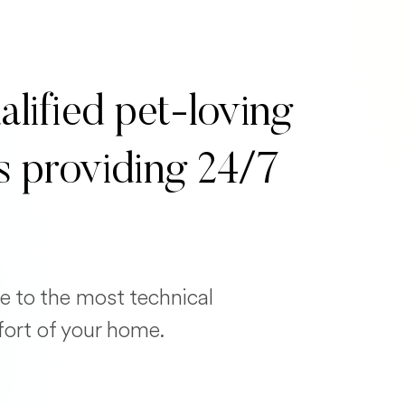
alified pet-loving
s providing 24/7
e to the most technical
fort of your home.