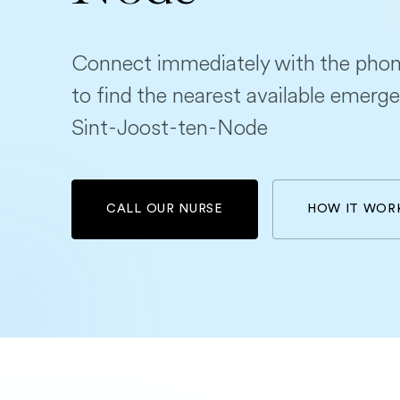
Connect immediately with the phon
to find the nearest available emerge
Sint-Joost-ten-Node
CALL OUR NURSE
HOW IT WOR