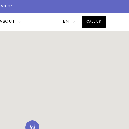
 20 03
ABOUT
EN
CALL US