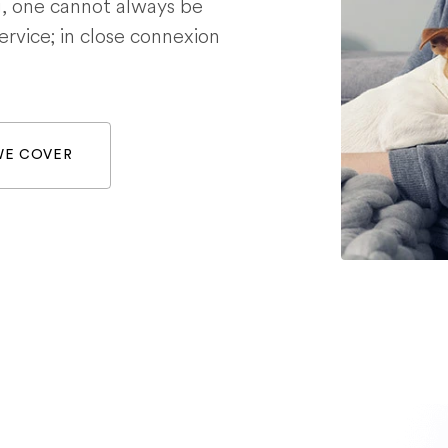
g, one cannot always be
service; in close connexion
WE COVER