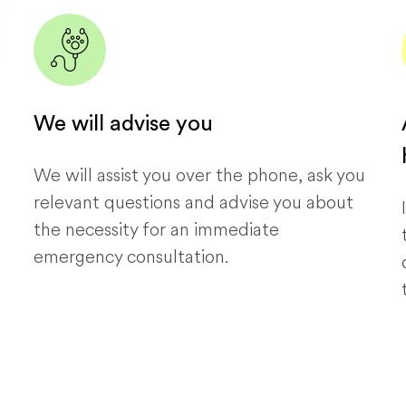
We will advise you
We will assist you over the phone, ask you
relevant questions and advise you about
the necessity for an immediate
emergency consultation.