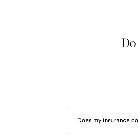
Do 
Does my insurance co
If you are registered 