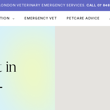
 LONDON VETERINARY EMERGENCY SERVICES.
CALL 07 848
ATION
EMERGENCY VET
PETCARE ADVICE
 in
-