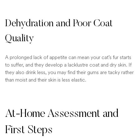
Dehydration and Poor Coat
Quality
A prolonged lack of appetite can mean your cat’s fur starts
to suffer, and they develop a lacklustre coat and dry skin. If
they also drink less, you may find their gums are tacky rather
than moist and their skin is less elastic.
At-Home Assessment and
First Steps