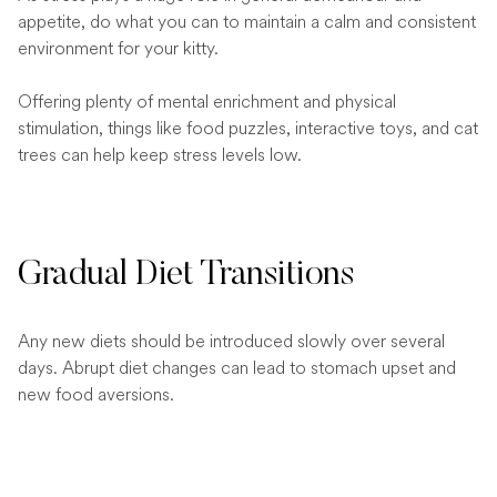
appetite, do what you can to maintain a calm and consistent
environment for your kitty.
Offering plenty of mental enrichment and physical
stimulation, things like food puzzles, interactive toys, and cat
trees can help keep stress levels low.
Gradual Diet Transitions
Any new diets should be introduced slowly over several
days. Abrupt diet changes can lead to stomach upset and
new food aversions.