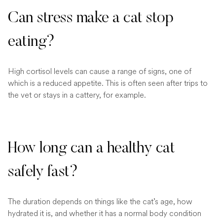
Can stress make a cat stop
eating?
High cortisol levels can cause a range of signs, one of
which is a reduced appetite. This is often seen after trips to
the vet or stays in a cattery, for example.
How long can a healthy cat
safely fast?
The duration depends on things like the cat’s age, how
hydrated it is, and whether it has a normal body condition