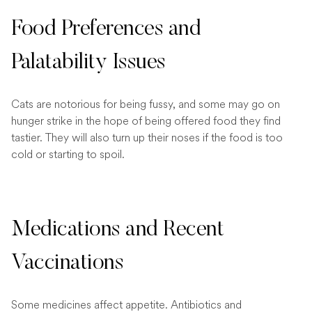
Food Preferences and
Palatability Issues
Cats are notorious for being fussy, and some may go on
hunger strike in the hope of being offered food they find
tastier. They will also turn up their noses if the food is too
cold or starting to spoil.
Medications and Recent
Vaccinations
Some medicines affect appetite. Antibiotics and