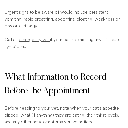
Urgent signs to be aware of would include persistent
vomiting, rapid breathing, abdominal bloating, weakness or
obvious lethargy.
Call an
emergency vet
if your cat is exhibiting any of these
symptoms.
What Information to Record
Before the Appointment
Before heading to your vet, note when your cat’s appetite
dipped, what (if anything) they are eating, their thirst levels,
and any other new symptoms you’ve noticed.