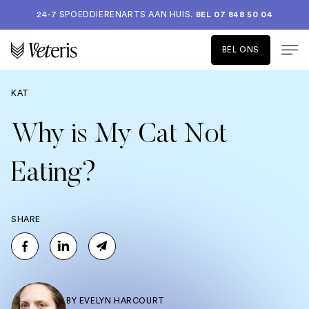
24-7 SPOEDDIERENARTS AAN HUIS.
BEL 07 848 50 04
BEL ONS
KAT
Why is My Cat Not
Eating?
SHARE
BY
EVELYN HARCOURT