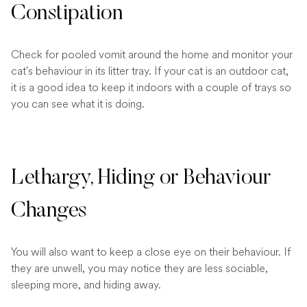
Constipation
Check for pooled vomit around the home and monitor your
cat's behaviour in its litter tray. If your cat is an outdoor cat,
it is a good idea to keep it indoors with a couple of trays so
you can see what it is doing.
Lethargy, Hiding or Behaviour
Changes
You will also want to keep a close eye on their behaviour. If
they are unwell, you may notice they are less sociable,
sleeping more, and hiding away.