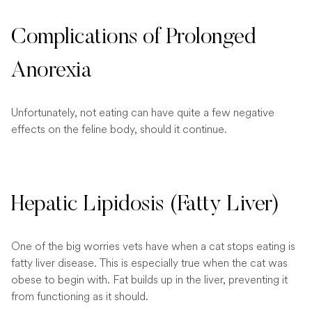
Complications of Prolonged
Anorexia
Unfortunately, not eating can have quite a few negative
effects on the feline body, should it continue.
Hepatic Lipidosis (Fatty Liver)
One of the big worries vets have when a cat stops eating is
fatty liver disease. This is especially true when the cat was
obese to begin with. Fat builds up in the liver, preventing it
from functioning as it should.