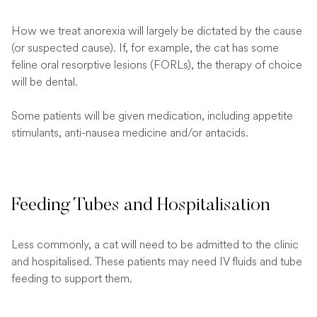
How we treat anorexia will largely be dictated by the cause
(or suspected cause). If, for example, the cat has some
feline oral resorptive lesions (FORLs), the therapy of choice
will be dental.
Some patients will be given medication, including appetite
stimulants, anti-nausea medicine and/or antacids.
Feeding Tubes and Hospitalisation
Less commonly, a cat will need to be admitted to the clinic
and hospitalised. These patients may need IV fluids and tube
feeding to support them.