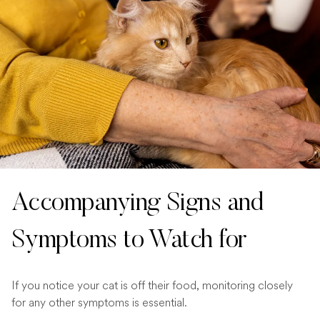
Accompanying Signs and
Symptoms to Watch for
If you notice your cat is off their food, monitoring closely
for any other symptoms is essential.