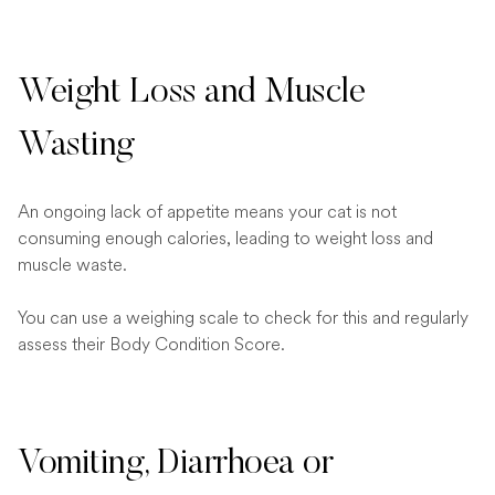
Weight Loss and Muscle
Wasting
An ongoing lack of appetite means your cat is not
consuming enough calories, leading to weight loss and
muscle waste.
You can use a weighing scale to check for this and regularly
assess their Body Condition Score.
Vomiting, Diarrhoea or