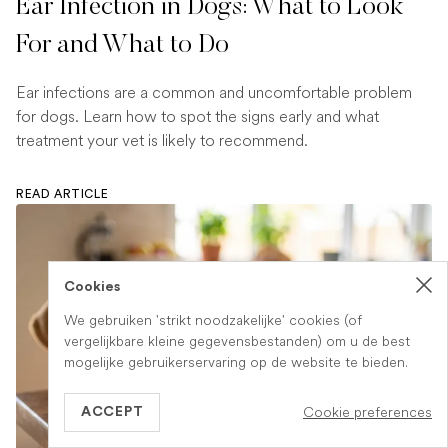
Ear Infection in Dogs: What to Look
For and What to Do
Ear infections are a common and uncomfortable problem
for dogs. Learn how to spot the signs early and what
treatment your vet is likely to recommend.
READ ARTICLE
Cookies
We gebruiken 'strikt noodzakelijke' cookies (of
vergelijkbare kleine gegevensbestanden) om u de best
mogelijke gebruikerservaring op de website te bieden.
Cookie preferences
ACCEPT