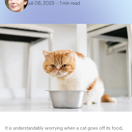
juli 08, 2025
-
1 min read
It is understandably worrying when a cat goes off its food,