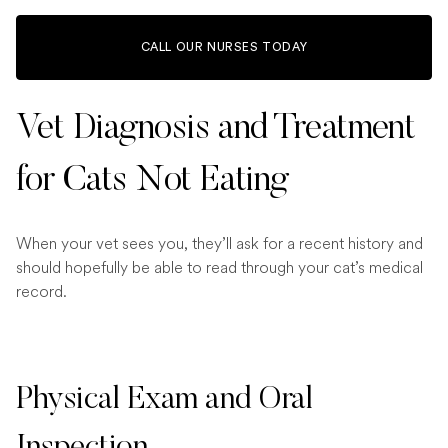
CALL OUR NURSES TODAY
Vet Diagnosis and Treatment
for Cats Not Eating
When your vet sees you, they’ll ask for a recent history and
should hopefully be able to read through your cat’s medical
record.
Physical Exam and Oral
Inspection