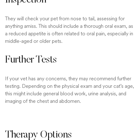
They will check your pet from nose to tail, assessing for
anything amiss. This should include a thorough oral exam, as
a reduced appetite is often related to oral pain, especially in
middle-aged or older pets.
Further Tests
If your vet has any concerns, they may recommend further
testing. Depending on the physical exam and your cat’s age,
this might include general blood work, urine analysis, and
imaging of the chest and abdomen.
Therapy Options