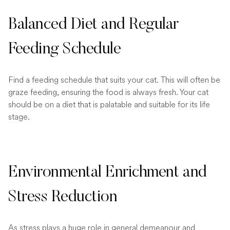
Balanced Diet and Regular
Feeding Schedule
Find a feeding schedule that suits your cat. This will often be
graze feeding, ensuring the food is always fresh. Your cat
should be on a diet that is palatable and suitable for its life
stage.
Environmental Enrichment and
Stress Reduction
As stress plays a huge role in general demeanour and