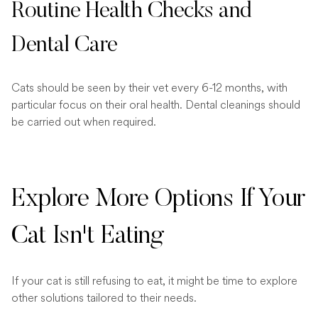
Routine Health Checks and
Dental Care
Cats should be seen by their vet every 6-12 months, with
particular focus on their oral health. Dental cleanings should
be carried out when required.
Explore More Options If Your
Cat Isn't Eating
If your cat is still refusing to eat, it might be time to explore
other solutions tailored to their needs.