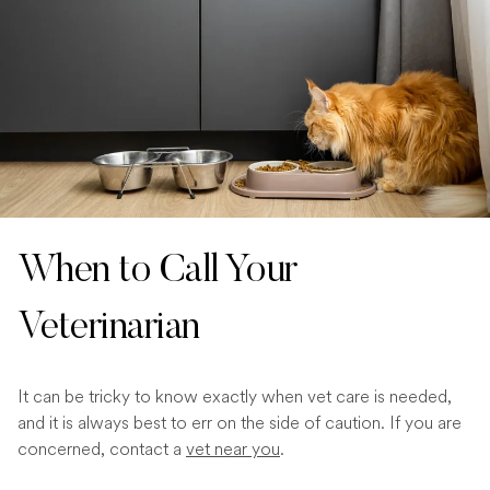
When to Call Your
Veterinarian
It can be tricky to know exactly when vet care is needed,
and it is always best to err on the side of caution. If you are
concerned, contact a
vet near you
.