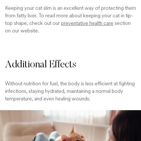
Keeping your cat slim is an excellent way of protecting them
from fatty liver. To read more about keeping your cat in tip-
top shape, check out our
preventative health care
section
on our website.
Additional Effects
Without nutrition for fuel, the body is less efficient at fighting
infections, staying hydrated, maintaining a normal body
temperature, and even healing wounds.