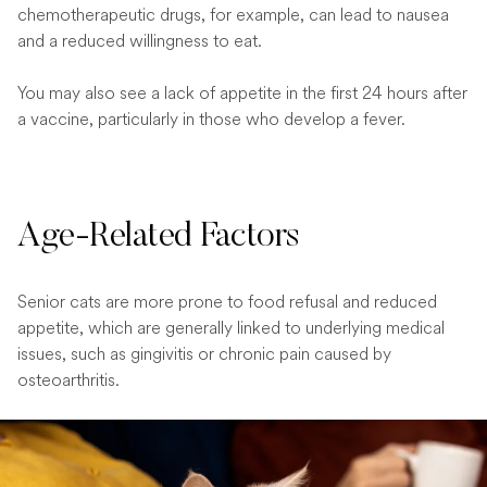
chemotherapeutic drugs, for example, can lead to nausea
and a reduced willingness to eat.
You may also see a lack of appetite in the first 24 hours after
a vaccine, particularly in those who develop a fever.
Age-Related Factors
Senior cats are more prone to food refusal and reduced
appetite, which are generally linked to underlying medical
issues, such as gingivitis or chronic pain caused by
osteoarthritis.