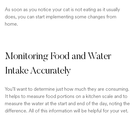
As soon as you notice your cat is not eating as it usually
does, you can start implementing some changes from
home.
Monitoring Food and Water
Intake Accurately
You’ll want to determine just how much they are consuming.
It helps to measure food portions on a kitchen scale and to
measure the water at the start and end of the day, noting the
difference. All of this information will be helpful for your vet.