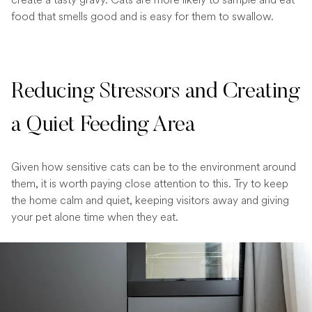
food that smells good and is easy for them to swallow.
Reducing Stressors and Creating
a Quiet Feeding Area
Given how sensitive cats can be to the environment around
them, it is worth paying close attention to this. Try to keep
the home calm and quiet, keeping visitors away and giving
your pet alone time when they eat.