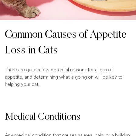
Common Causes of Appetite
Loss in Cats
There are quite a few potential reasons for a loss of
appetite, and determining what is going on will be key to
helping your cat.
Medical Conditions
Any medical condition that causes nausea, pain, or a buildup