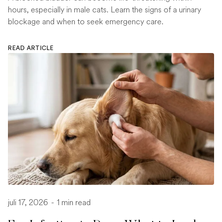
hours, especially in male cats. Learn the signs of a urinary
blockage and when to seek emergency care.
READ ARTICLE
juli 17, 2026
-
1 min read