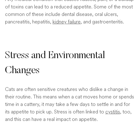
of toxins can lead to a reduced appetite. Some of the most
common of these include dental disease, oral ulcers,
pancreatitis, hepatitis,
kidney failure
, and gastroenteritis.
Stress and Environmental
Changes
Cats are often sensitive creatures who dislike a change in
their routine. This means when a cat moves home or spends
time in a cattery, it may take a few days to settle in and for
its appetite to pick up. Stress is often linked to
cystitis
, too,
and this can have a real impact on appetite.