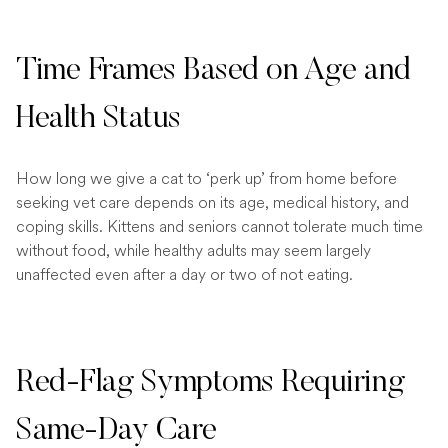
Time Frames Based on Age and
Health Status
How long we give a cat to ‘perk up’ from home before
seeking vet care depends on its age, medical history, and
coping skills. Kittens and seniors cannot tolerate much time
without food, while healthy adults may seem largely
unaffected even after a day or two of not eating.
Red-Flag Symptoms Requiring
Same-Day Care