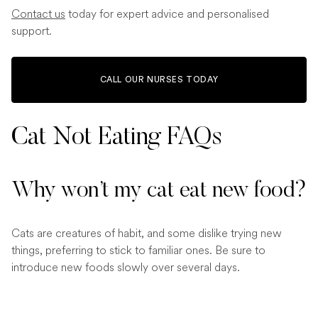
Contact us
today for expert advice and personalised
support.
CALL OUR NURSES TODAY
Cat Not Eating FAQs
Why won’t my cat eat new food?
Cats are creatures of habit, and some dislike trying new
things, preferring to stick to familiar ones. Be sure to
introduce new foods slowly over several days.