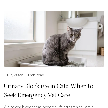
juli 17, 2026
-
1 min read
Urinary Blockage in Cats: When to
Seek Emergency Vet Care
A blocked bladder can become life-threatening within