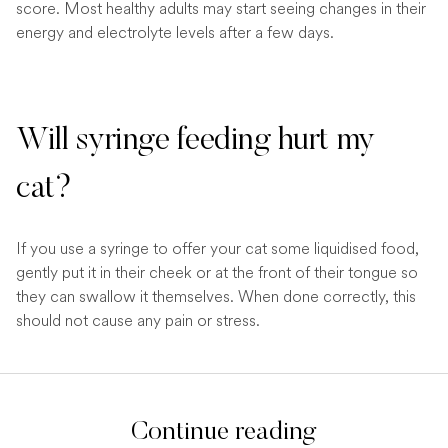
score. Most healthy adults may start seeing changes in their
energy and electrolyte levels after a few days.
Will syringe feeding hurt my
cat?
If you use a syringe to offer your cat some liquidised food,
gently put it in their cheek or at the front of their tongue so
they can swallow it themselves. When done correctly, this
should not cause any pain or stress.
Continue reading