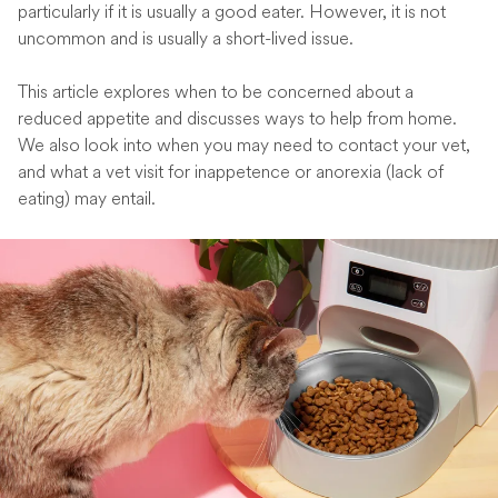
particularly if it is usually a good eater. However, it is not
uncommon and is usually a short-lived issue.
This article explores when to be concerned about a
reduced appetite and discusses ways to help from home.
We also look into when you may need to contact your vet,
and what a vet visit for inappetence or anorexia (lack of
eating) may entail.