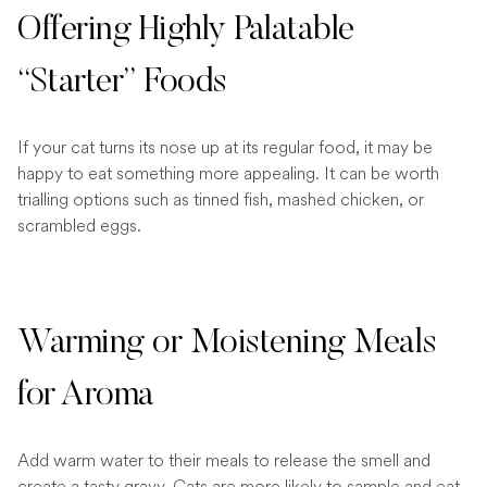
Offering Highly Palatable
“Starter” Foods
If your cat turns its nose up at its regular food, it may be
happy to eat something more appealing. It can be worth
trialling options such as tinned fish, mashed chicken, or
scrambled eggs.
Warming or Moistening Meals
for Aroma
Add warm water to their meals to release the smell and
create a tasty gravy. Cats are more likely to sample and eat