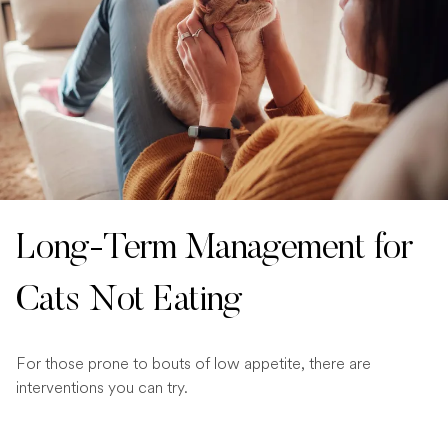
Long-Term Management for
Cats Not Eating
For those prone to bouts of low appetite, there are
interventions you can try.