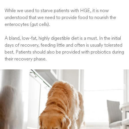
While we used to starve patients with HGE, it is now
understood that we need to provide food to nourish the
enterocytes (gut cells).
A bland, low-fat, highly digestible diet is a must. In the initial
days of recovery, feeding little and often is usually tolerated
best. Patients should also be provided with probiotics during
their recovery phase.