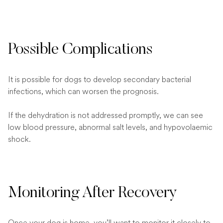
Possible Complications
It is possible for dogs to develop secondary bacterial
infections, which can worsen the prognosis.
If the dehydration is not addressed promptly, we can see
low blood pressure, abnormal salt levels, and hypovolaemic
shock.
Monitoring After Recovery
Once your dog is home, you’ll want to monitor it closely to