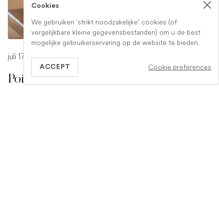
Cookies
We gebruiken 'strikt noodzakelijke' cookies (of
vergelijkbare kleine gegevensbestanden) om u de best
mogelijke gebruikerservaring op de website te bieden.
juli 17, 2026
-
1 min read
Cookie preferences
ACCEPT
Poison Symptoms in Dogs: What to
Watch For
Poisoning in dogs can look different depending on what
they have eaten. Find out the key symptoms to watch for
and when to seek urgent veterinary help.
READ ARTICLE