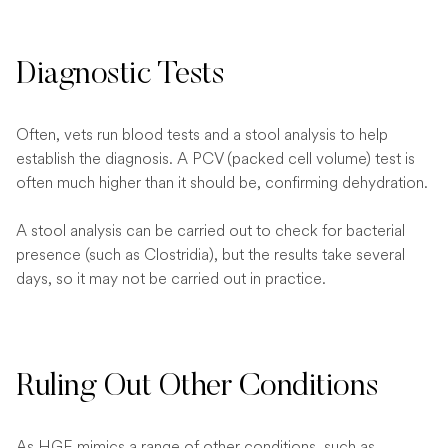
Diagnostic Tests
Often, vets run blood tests and a stool analysis to help
establish the diagnosis. A PCV (packed cell volume) test is
often much higher than it should be, confirming dehydration.
A stool analysis can be carried out to check for bacterial
presence (such as Clostridia), but the results take several
days, so it may not be carried out in practice.
Ruling Out Other Conditions
As HGE mimics a range of other conditions, such as