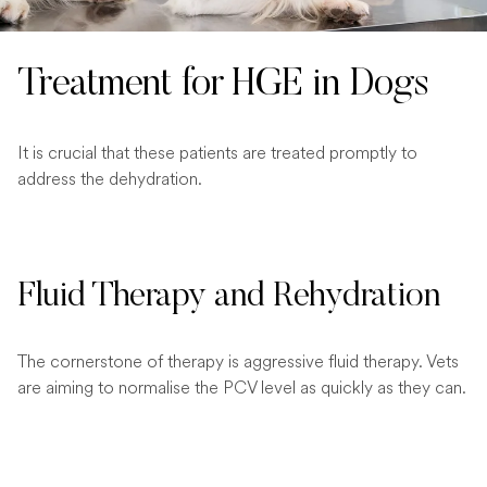
Treatment for HGE in Dogs
It is crucial that these patients are treated promptly to
address the dehydration.
Fluid Therapy and Rehydration
The cornerstone of therapy is aggressive fluid therapy. Vets
are aiming to normalise the PCV level as quickly as they can.