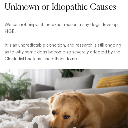
Unknown or Idiopathic Causes
We cannot pinpoint the exact reason many dogs develop
HGE.
It is an unpredictable condition, and research is still ongoing
as to why some dogs become so severely affected by the
Clostridial bacteria, and others do not.