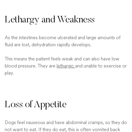
Lethargy and Weakness
As the intestines become ulcerated and large amounts of
fluid are lost, dehydration rapidly develops.
This means the patient feels weak and can also have low
blood pressure. They are
lethargic
and unable to exercise or
play.
Loss of Appetite
Dogs feel nauseous and have abdominal cramps, so they do
not want to eat. If they do eat, this is often vomited back