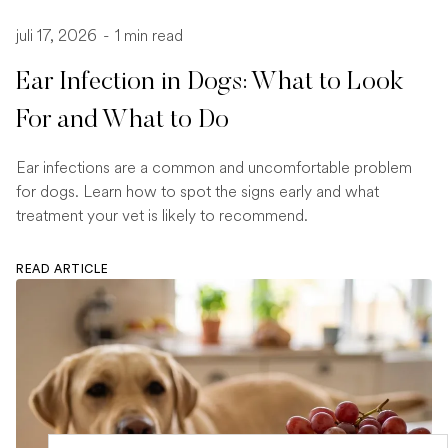
juli 17, 2026
-
1 min read
Ear Infection in Dogs: What to Look
For and What to Do
Ear infections are a common and uncomfortable problem
for dogs. Learn how to spot the signs early and what
treatment your vet is likely to recommend.
READ ARTICLE