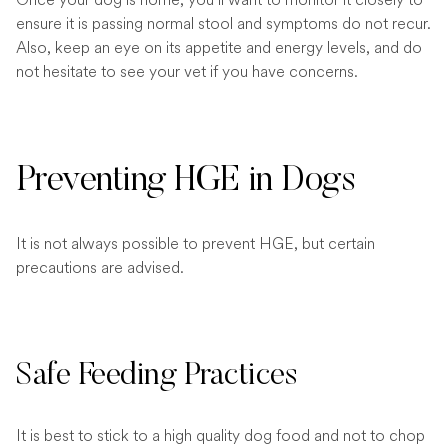
ensure it is passing normal stool and symptoms do not recur.
Also, keep an eye on its appetite and energy levels, and do
not hesitate to see your vet if you have concerns.
Preventing HGE in Dogs
It is not always possible to prevent HGE, but certain
precautions are advised.
Safe Feeding Practices
It is best to stick to a high quality dog food and not to chop