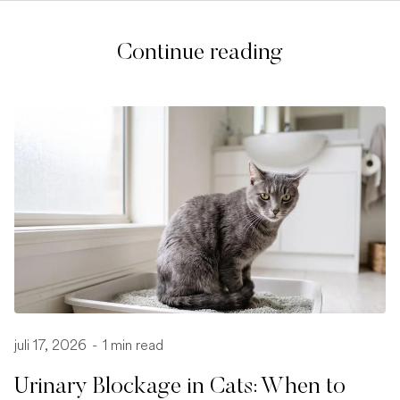
Continue reading
juli 17, 2026
-
1 min read
Urinary Blockage in Cats: When to