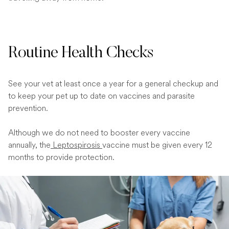
Routine Health Checks
See your vet at least once a year for a general checkup and
to keep your pet up to date on vaccines and parasite
prevention.
Although we do not need to booster every vaccine
annually, the
Leptospirosis
vaccine must be given every 12
months to provide protection.