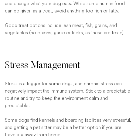
and change what your dog eats. While some human food
can be given as a treat, avoid anything too rich or fatty.
Good treat options include lean meat, fish, grains, and
vegetables (no onions, garlic or leeks, as these are toxic).
Stress Management
Stress is a trigger for some dogs, and chronic stress can
negatively impact the immune system. Stick to a predictable
routine and try to keep the environment calm and
predictable.
Some dogs find kennels and boarding facilities very stressful,
and getting a pet sitter may be a better option if you are
travelling away from home.