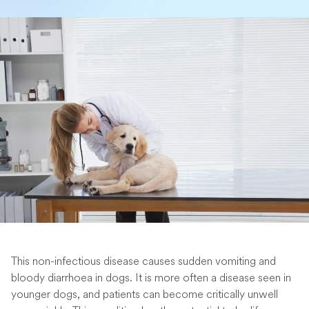
This non-infectious disease causes sudden vomiting and
bloody diarrhoea in dogs. It is more often a disease seen in
younger dogs, and patients can become critically unwell