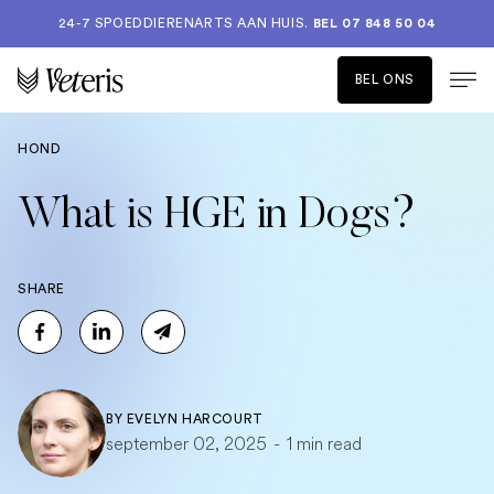
24-7 SPOEDDIERENARTS AAN HUIS.
BEL 07 848 50 04
BEL ONS
HOND
What is HGE in Dogs?
SHARE
BY
EVELYN HARCOURT
september 02, 2025
-
1 min read