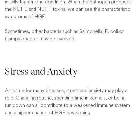
initially triggers the condition. When this pathogen produces
the NET E and NET F toxins, we can see the characteristic
symptoms of HGE.
Sometimes, other bacteria such as Salmonella, E. coli or
Campylobacter may be involved.
Stress and Anxiety
As is true for many diseases, stress and anxiety may play a
role. Changing routine, spending time in kennels, or being
run down can all contribute to a weakened immune system
and a higher chance of HGE developing.