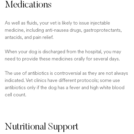
Medications
As well as fluids, your vet is likely to issue injectable
medicine, including anti-nausea drugs, gastroprotectants,
antacids, and pain relief.
When your dog is discharged from the hospital, you may
need to provide these medicines orally for several days.
The use of antibiotics is controversial as they are not always
indicated. Vet clinics have different protocols; some use
antibiotics only if the dog has a fever and high white blood
cell count.
Nutritional Support