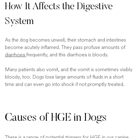
How It Affects the Digestive
System
As the dog becomes unwell, their stomach and intestines
become acutely inflamed. They pass profuse amounts of
diarrhoea
frequently, and this diarrhoea is bloody.
Many patients also vomit, and the vomit is sometimes visibly
bloody, too. Dogs lose large amounts of fluids in a short
time and can even go into shock if not promptly treated.
Causes of HGE in Dogs
There is a range of potential triggers for HGE in our canine