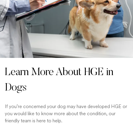
Learn More About HGE in
Dogs
If you’re concerned your dog may have developed HGE or
you would like to know more about the condition, our
friendly team is here to help.