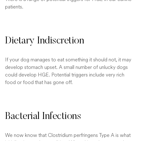
patients.
Dietary Indiscretion
If your dog manages to eat something it should not, it may
develop stomach upset. A small number of unlucky dogs
could develop HGE. Potential triggers include very rich
food or food that has gone off.
Bacterial Infections
We now know that Clostridium perfringens Type A is what