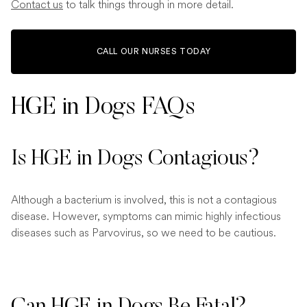
Contact us
to talk things through in more detail.
CALL OUR NURSES TODAY
HGE in Dogs FAQs
Is HGE in Dogs Contagious?
Although a bacterium is involved, this is not a contagious
disease. However, symptoms can mimic highly infectious
diseases such as Parvovirus, so we need to be cautious.
Can HGE in Dogs Be Fatal?