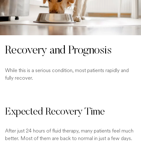
Recovery and Prognosis
While this is a serious condition, most patients rapidly and
fully recover.
Expected Recovery Time
After just 24 hours of fluid therapy, many patients feel much
better. Most of them are back to normal in just a few days.