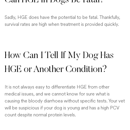
Sadly, HGE does have the potential to be fatal. Thankfully,
survival rates are high when treatment is provided quickly.
How Can I Tell If My Dog Has
HGE or Another Condition?
It is not always easy to differentiate HGE from other
medical issues, and we cannot know for sure what is
causing the bloody diarrhoea without specific tests. Your vet
will be suspicious if your dog is young and has a high PCV
count despite normal protein levels.