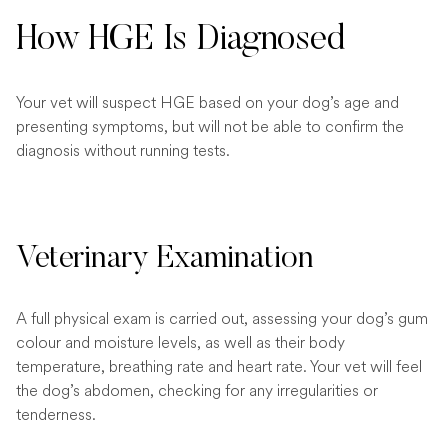
How HGE Is Diagnosed
Your vet will suspect HGE based on your dog’s age and
presenting symptoms, but will not be able to confirm the
diagnosis without running tests.
Veterinary Examination
A full physical exam is carried out, assessing your dog’s gum
colour and moisture levels, as well as their body
temperature, breathing rate and heart rate. Your vet will feel
the dog’s abdomen, checking for any irregularities or
tenderness.