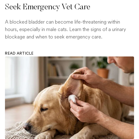
Seek Emergency Vet Care
A blocked bladder can become life-threatening within
hours, especially in male cats. Learn the signs of a urinary
blockage and when to seek emergency care.
READ ARTICLE