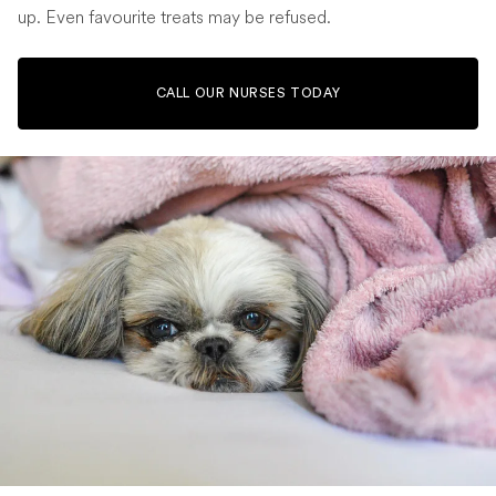
up. Even favourite treats may be refused.
CALL OUR NURSES TODAY