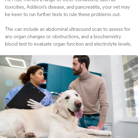
toxicities, Addison’s disease, and pancreatitis, your vet may
be keen to run further tests to rule these problems out.
This can include an abdominal ultrasound scan to assess for
any organ changes or obstructions, and a biochemistry
blood test to evaluate organ function and electrolyte levels.