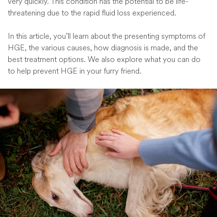
very quickly. This condition has the potential to be life-
threatening due to the rapid fluid loss experienced.
In this article, you’ll learn about the presenting symptoms of
HGE, the various causes, how diagnosis is made, and the
best treatment options. We also explore what you can do
to help prevent HGE in your furry friend.