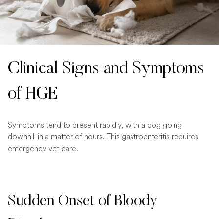
Clinical Signs and Symptoms
of HGE
Symptoms tend to present rapidly, with a dog going
downhill in a matter of hours. This
gastroenteritis
requires
emergency vet
care.
Sudden Onset of Bloody