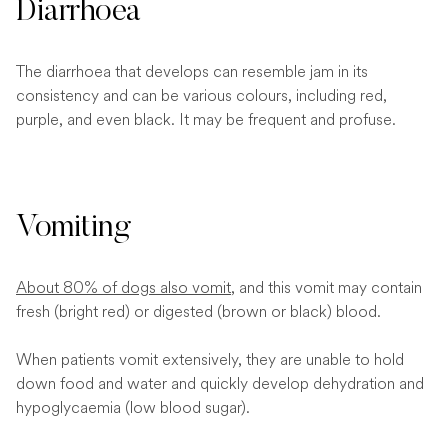
Diarrhoea
The diarrhoea that develops can resemble jam in its
consistency and can be various colours, including red,
purple, and even black. It may be frequent and profuse.
Vomiting
About 80% of dogs also vomit
, and this vomit may contain
fresh (bright red) or digested (brown or black) blood.
When patients vomit extensively, they are unable to hold
down food and water and quickly develop dehydration and
hypoglycaemia (low blood sugar).