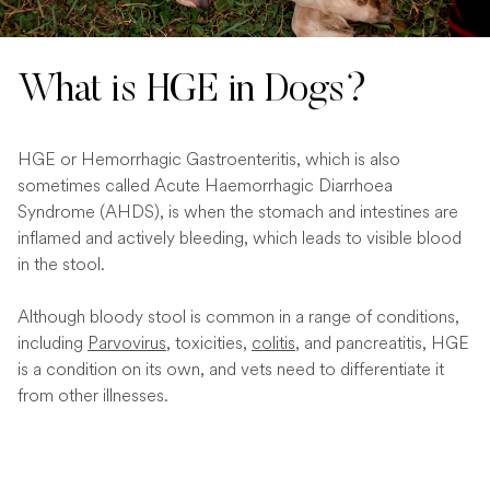
What is HGE in Dogs?
HGE or Hemorrhagic Gastroenteritis, which is also
sometimes called Acute Haemorrhagic Diarrhoea
Syndrome (AHDS), is when the stomach and intestines are
inflamed and actively bleeding, which leads to visible blood
in the stool.
Although bloody stool is common in a range of conditions,
including
Parvovirus
, toxicities,
colitis
, and pancreatitis, HGE
is a condition on its own, and vets need to differentiate it
from other illnesses.