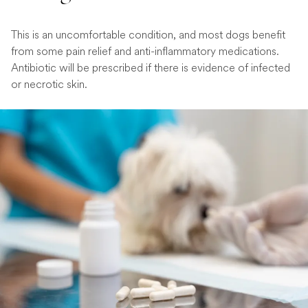
This is an uncomfortable condition, and most dogs benefit
from some pain relief and anti-inflammatory medications.
Antibiotic will be prescribed if there is evidence of infected
or necrotic skin.