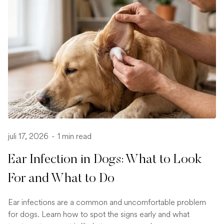
juli 17, 2026
-
1 min read
Ear Infection in Dogs: What to Look
For and What to Do
Ear infections are a common and uncomfortable problem
for dogs. Learn how to spot the signs early and what