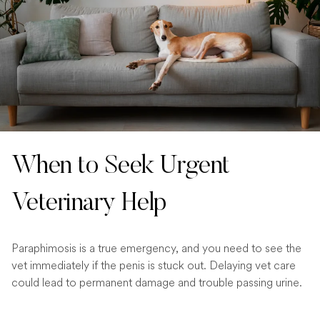
When to Seek Urgent
Veterinary Help
Paraphimosis is a true emergency, and you need to see the
vet immediately if the penis is stuck out. Delaying vet care
could lead to permanent damage and trouble passing urine.