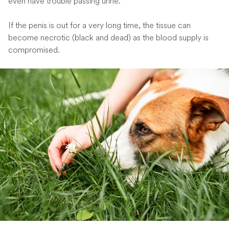
even have trouble passing urine.
If the penis is out for a very long time, the tissue can
become necrotic (black and dead) as the blood supply is
compromised.