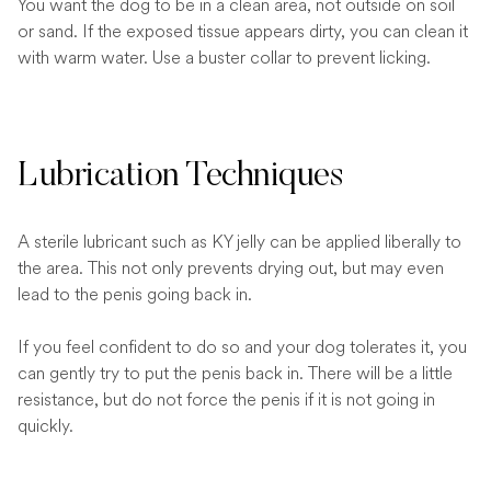
You want the dog to be in a clean area, not outside on soil
or sand. If the exposed tissue appears dirty, you can clean it
with warm water. Use a buster collar to prevent licking.
Lubrication Techniques
A sterile lubricant such as KY jelly can be applied liberally to
the area. This not only prevents drying out, but may even
lead to the penis going back in.
If you feel confident to do so and your dog tolerates it, you
can gently try to put the penis back in. There will be a little
resistance, but do not force the penis if it is not going in
quickly.