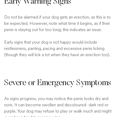
Early Warning Signs
Do not be alarmed if your dog gets an erection, as this is to
be expected. However, note what time it begins, as if their
penis is staying out for too long; this indicates an issue.
Early signs that your dog is not happy would include
restlessness, panting, pacing and excessive penis licking
(though they will lick a lot when they have an erection too).
Severe or Emergency Symptoms
As signs progress, you may notice the penis looks dry and
sore. It can become swollen and discoloured- dark red or
purple. Your dog may refuse to play or walk much and might