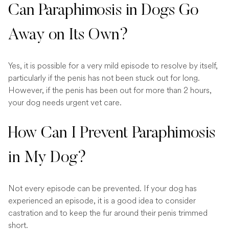
Can Paraphimosis in Dogs Go
Away on Its Own?
Yes, it is possible for a very mild episode to resolve by itself,
particularly if the penis has not been stuck out for long.
However, if the penis has been out for more than 2 hours,
your dog needs urgent vet care.
How Can I Prevent Paraphimosis
in My Dog?
Not every episode can be prevented. If your dog has
experienced an episode, it is a good idea to consider
castration and to keep the fur around their penis trimmed
short.