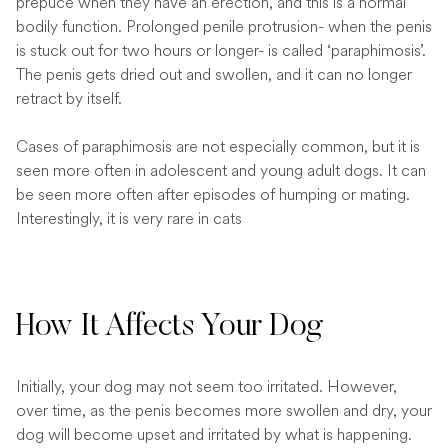
prepuce when they have an erection, and this is a normal
bodily function. Prolonged penile protrusion- when the penis
is stuck out for two hours or longer- is called ‘paraphimosis’.
The penis gets dried out and swollen, and it can no longer
retract by itself.
Cases of paraphimosis are not especially common, but it is
seen more often in adolescent and young adult dogs. It can
be seen more often after episodes of humping or mating.
Interestingly, it is very rare in cats
How It Affects Your Dog
Initially, your dog may not seem too irritated. However,
over time, as the penis becomes more swollen and dry, your
dog will become upset and irritated by what is happening.