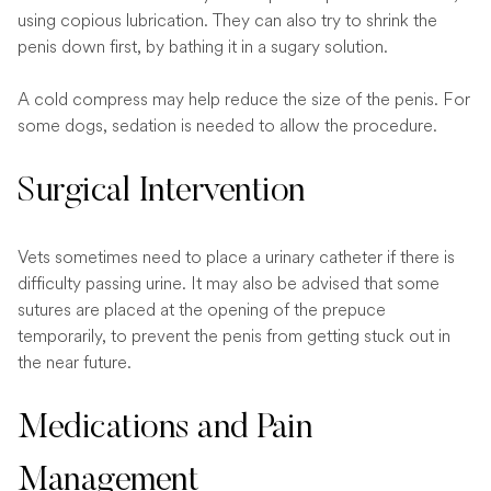
using copious lubrication. They can also try to shrink the
penis down first, by bathing it in a sugary solution.
A cold compress may help reduce the size of the penis. For
some dogs, sedation is needed to allow the procedure.
Surgical Intervention
Vets sometimes need to place a urinary catheter if there is
difficulty passing urine. It may also be advised that some
sutures are placed at the opening of the prepuce
temporarily, to prevent the penis from getting stuck out in
the near future.
Medications and Pain
Management