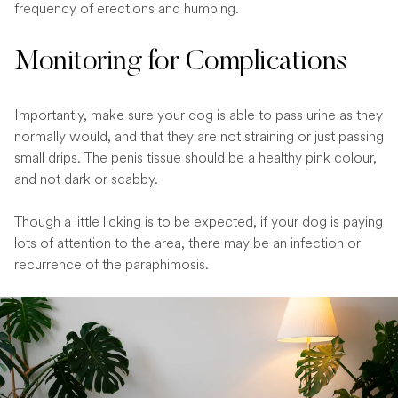
frequency of erections and humping.
Monitoring for Complications
Importantly, make sure your dog is able to pass urine as they
normally would, and that they are not straining or just passing
small drips. The penis tissue should be a healthy pink colour,
and not dark or scabby.
Though a little licking is to be expected, if your dog is paying
lots of attention to the area, there may be an infection or
recurrence of the paraphimosis.