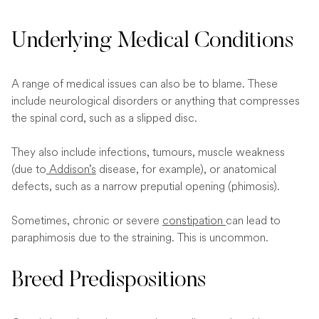
Underlying Medical Conditions
A range of medical issues can also be to blame. These
include neurological disorders or anything that compresses
the spinal cord, such as a slipped disc.
They also include infections, tumours, muscle weakness
(due to
Addison’s
disease, for example), or anatomical
defects, such as a narrow preputial opening (phimosis).
Sometimes, chronic or severe
constipation
can lead to
paraphimosis due to the straining. This is uncommon.
Breed Predispositions