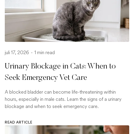
juli 17, 2026
-
1 min read
Urinary Blockage in Cats: When to
Seek Emergency Vet Care
A blocked bladder can become life-threatening within
hours, especially in male cats. Learn the signs of a urinary
blockage and when to seek emergency care.
READ ARTICLE