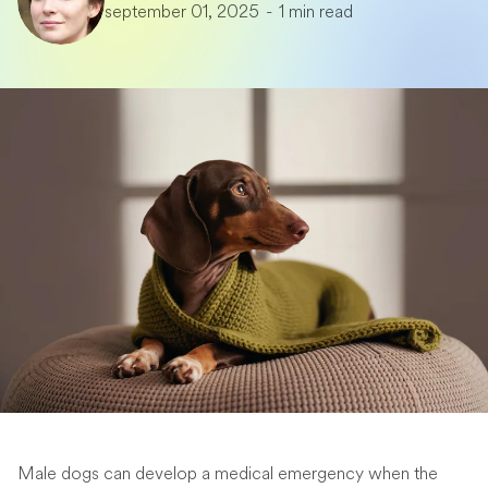
september 01, 2025
-
1 min read
Male dogs can develop a medical emergency when the