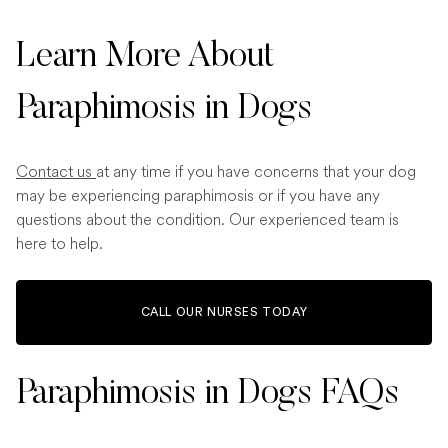
Learn More About
Paraphimosis in Dogs
Contact us
at any time if you have concerns that your dog
may be experiencing paraphimosis or if you have any
questions about the condition. Our experienced team is
here to help.
CALL OUR NURSES TODAY
Paraphimosis in Dogs FAQs