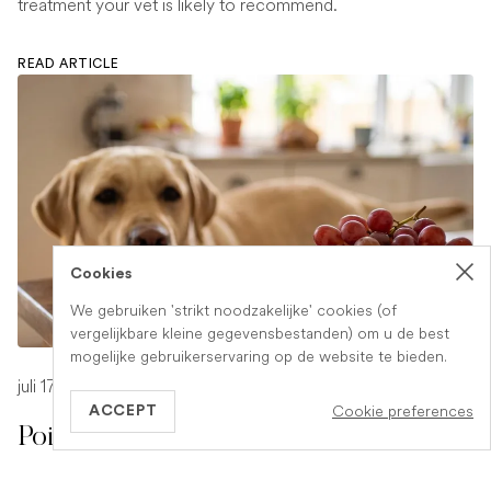
treatment your vet is likely to recommend.
READ ARTICLE
Cookies
We gebruiken 'strikt noodzakelijke' cookies (of
vergelijkbare kleine gegevensbestanden) om u de best
mogelijke gebruikerservaring op de website te bieden.
juli 17, 2026
-
1 min read
Cookie preferences
ACCEPT
Poison Symptoms in Dogs: What to
Watch For