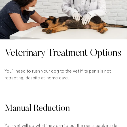
Veterinary Treatment Options
You’ll need to rush your dog to the vet if its penis is not
retracting, despite at-home care.
Manual Reduction
Your vet will do what they can to put the penis back inside,