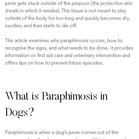
penis gets stuck outside of the prepuce (the protective skin
sheath in which it resides). This tissue is not meant to stay
outside of the body for too long and quickly becomes dry,
swollen, and then starts to die off.
This article examines why paraphimosis occurs, how to
recognise the signs, and what needs to be done. It provides
information on first aid care and veterinary intervention and
offers tips on how to prevent future episodes.
What is Paraphimosis in
Dogs?
Paraphimosis is when a dog’s penis comes out of the