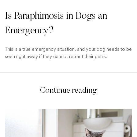
Is Paraphimosis in Dogs an
Emergency?
This is a true emergency situation, and your dog needs to be
seen right away if they cannot retract their penis.
Continue reading