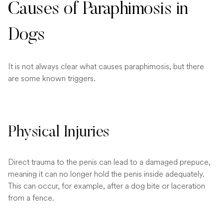
Causes of Paraphimosis in
Dogs
It is not always clear what causes paraphimosis, but there
are some known triggers.
Physical Injuries
Direct trauma to the penis can lead to a damaged prepuce,
meaning it can no longer hold the penis inside adequately.
This can occur, for example, after a dog bite or laceration
from a fence.