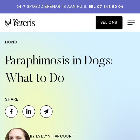
24-7 SPOEDDIERENARTS AAN HUIS.
BEL 07 848 50 04
BEL ONS
HOND
Paraphimosis in Dogs:
What to Do
SHARE
BY
EVELYN HARCOURT