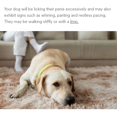
Your dog will be licking their penis excessively and may also
exhibit signs such as whining, panting and restless pacing.
They may be walking stiffly or with a
limp.