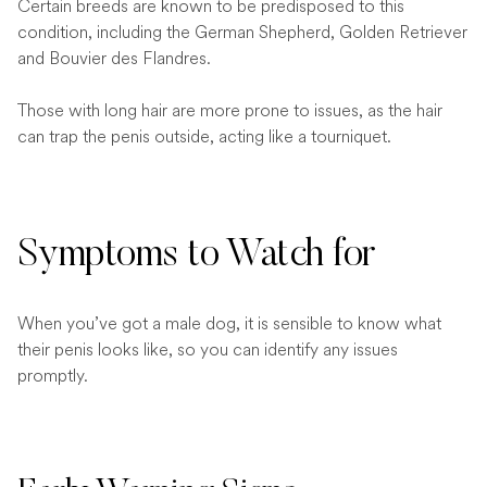
Certain breeds are known to be predisposed to this
condition, including the German Shepherd, Golden Retriever
and Bouvier des Flandres.
Those with long hair are more prone to issues, as the hair
can trap the penis outside, acting like a tourniquet.
Symptoms to Watch for
When you’ve got a male dog, it is sensible to know what
their penis looks like, so you can identify any issues
promptly.