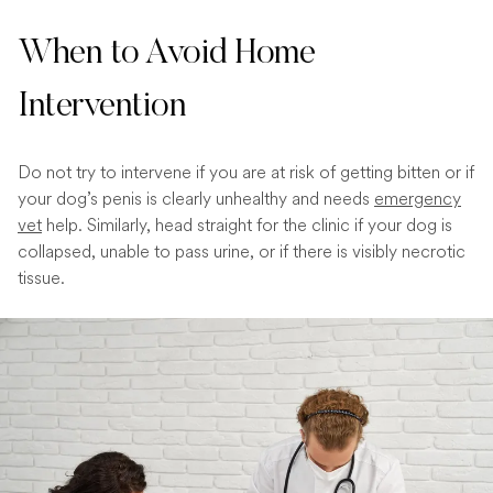
When to Avoid Home
Intervention
Do not try to intervene if you are at risk of getting bitten or if
your dog’s penis is clearly unhealthy and needs
emergency
vet
help. Similarly, head straight for the clinic if your dog is
collapsed, unable to pass urine, or if there is visibly necrotic
tissue.