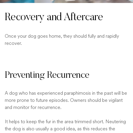
Recovery and Aftercare
Once your dog goes home, they should fully and rapidly
recover.
Preventing Recurrence
A dog who has experienced paraphimosis in the past will be
more prone to future episodes. Owners should be vigilant
and monitor for recurrence.
It helps to keep the fur in the area trimmed short. Neutering
the dog is also usually a good idea, as this reduces the