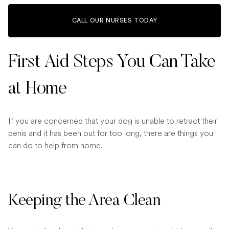
CALL OUR NURSES TODAY
First Aid Steps You Can Take
at Home
If you are concerned that your dog is unable to retract their
penis and it has been out for too long, there are things you
can do to help from home.
Keeping the Area Clean