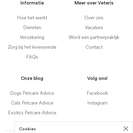
Informatie
Meer over Veteris
Hoe het werkt
Over ons
Diensten
Vacature
Verzekering
Word een partnerpraktijk
Zorg bij het levenseinde
Contact
FAQs
Onze blog
Volg ons!
Dogs Petcare Advice
Facebook
Cats Petcare Advice
Instagram
Exotics Petcare Advice
Cookies