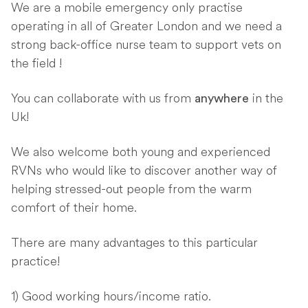
We are a mobile emergency only practise
operating in all of Greater London and we need a
strong back-office nurse team to support vets on
the field !
You can collaborate with us from
in the
anywhere
Uk!
We also welcome both young and experienced
RVNs who would like to discover another way of
helping stressed-out people from the warm
comfort of their home.
There are many advantages to this particular
practice!
1) Good working hours/income ratio.