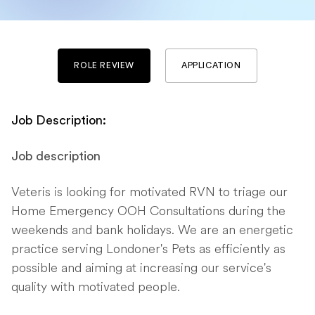
ROLE REVIEW
APPLICATION
Job Description:
Job description
Veteris is looking for motivated RVN to triage our
Home Emergency OOH Consultations during the
weekends and bank holidays. We are an energetic
practice serving Londoner's Pets as efficiently as
possible and aiming at increasing our service's
quality with motivated people.