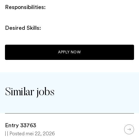
Responsibilities:
Desired Skills:
APPLY NOW
Similar jobs
Entry 33763
| | Posted mei 22, 2026