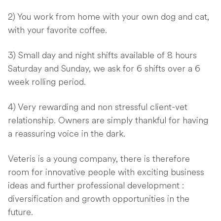
2) You work from home with your own dog and cat,
with your favorite coffee.
3) Small day and night shifts available of 8 hours
Saturday and Sunday, we ask for 6 shifts over a 6
week rolling period.
4) Very rewarding and non stressful client-vet
relationship. Owners are simply thankful for having
a reassuring voice in the dark.
Veteris is a young company, there is therefore
room for innovative people with exciting business
ideas and further professional development :
diversification and growth opportunities in the
future.