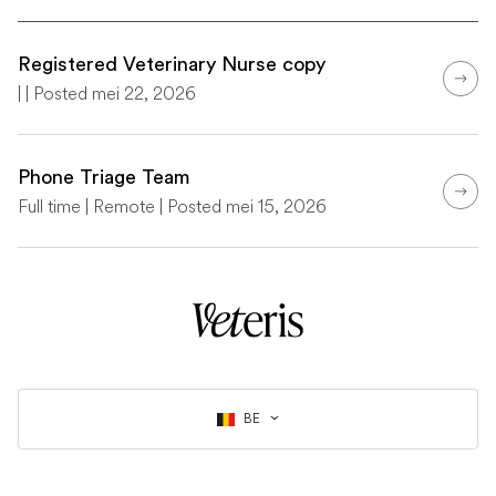
Registered Veterinary Nurse copy
| | Posted mei 22, 2026
Phone Triage Team
Full time | Remote | Posted mei 15, 2026
BE