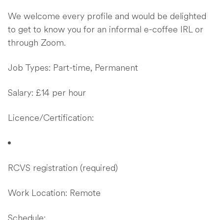
We welcome every profile and would be delighted
to get to know you for an informal e-coffee IRL or
through Zoom.
Job Types: Part-time, Permanent
Salary: £14 per hour
Licence/Certification:
RCVS registration (required)
Work Location: Remote
Schedule: