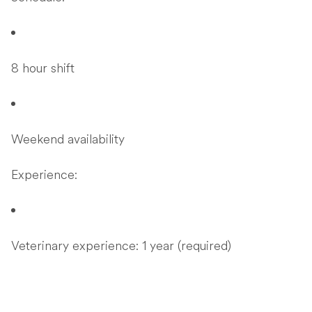
8 hour shift
Weekend availability
Experience:
Veterinary experience: 1 year (required)