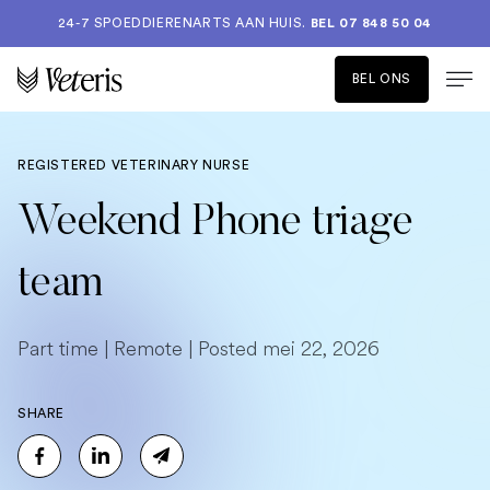
24-7 SPOEDDIERENARTS AAN HUIS.
BEL 07 848 50 04
BEL ONS
REGISTERED VETERINARY NURSE
Weekend Phone triage
team
Part time | Remote | Posted mei 22, 2026
SHARE